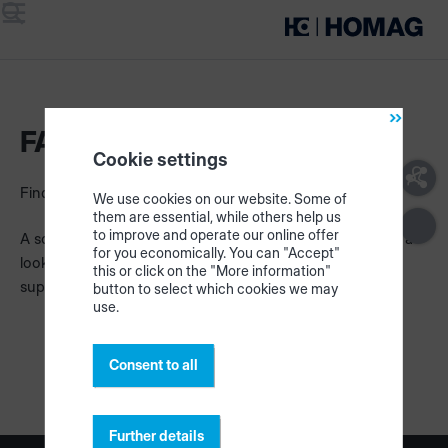
Menu
Search
FAQ
Cookie settings
Find answers to your most important questions here.
We use cookies on our website. Some of
them are essential, while others help us
to improve and operate our online offer
A solution for your problem is not included? Please have a
for you economically. You can "Accept"
look at our central FAQs or describe your problem to our
this or click on the "More information"
support.
button to select which cookies we may
use.
Consent to all
Further details