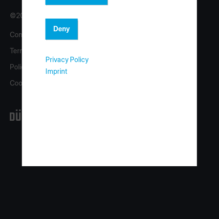
©2026 Copyright HOMAG Group
Deny
Contact
Imprint
Terms
eShop
Privacy Policy
Policy
homag.com
Imprint
Cookies