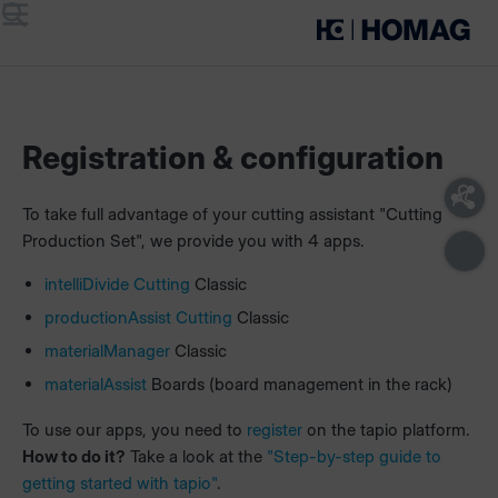
Menu
Search
Registration & configuration
To take full advantage of your cutting assistant "Cutting
Production Set", we provide you with 4 apps.
intelliDivide Cutting
Classic
productionAssist Cutting
Classic
materialManager
Classic
materialAssist
Boards (board management in the rack)
To use our apps, you need to
register
on the tapio platform.
How to do it?
Take a look at the
"Step-by-step guide to
getting started with tapio"
.