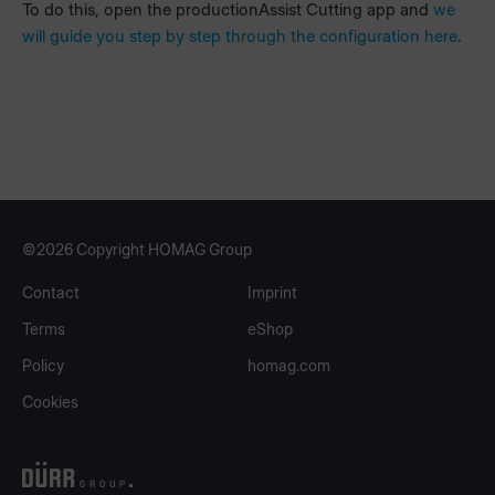
To do this, open the productionAssist Cutting app and
we
will guide you step by step through the configuration here
.
©2026 Copyright HOMAG Group
Contact
Imprint
Terms
eShop
Policy
homag.com
Cookies