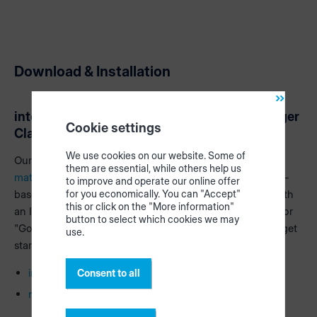
Download & Installation
intelliDivide Cutting Classic & materialManager
Cookie settings
Classic
We use cookies on our website. Some of
Our apps
intelliDivide Cutting
(cutting optimization) and
them are essential, while others help us
materialManager
(central material management) are web-
to improve and operate our online offer
based apps. This means that you simply use the apps with
for you economically. You can "Accept"
this or click on the "More information"
an Internet browser (recommendation "Microsoft Edge" or
button to select which cookies we may
"Google Chrome"). Use the following links and you can get
use.
started:
intellidivide.homag.cloud
Consent to all
materialmanager.homag.cloud