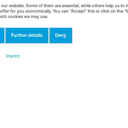
our website. Some of them are essential, while others help us to
 as a placeholder. However, you can use the wooden part a
offer for you economically. You can "Accept" this or click on the 
mplate for the door. First mount the front of the door, then
hich cookies we may use.
the cable and screw the back of the CUBE tight.
Further details
Deny
 tablet holder
 the visible side on the right side of the rack. Next, screw o
Imprint
ting. You can then route the power‑supply cable into the
the shelf and plug it into the multiple socket.