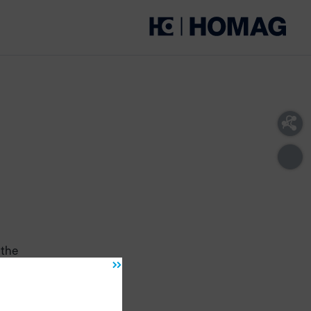
 the
ug
oved
ide