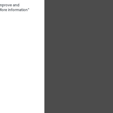
 improve and
s a
"More information"
n the