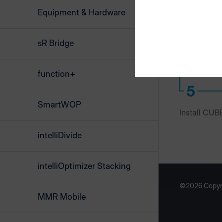
Equipment & Hardware
sR Bridge
function+
SmartWOP
Install CUB
intelliDivide
intelliOptimizer Stacking
©2026 Copyr
MMR Mobile