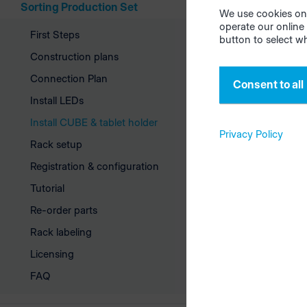
Sorting Production Set
We use cookies on 
serves only
operate our online 
drilling te
First Steps
button to select w
reconnect 
Construction plans
Connection Plan
Consent to all
Mount
Install LEDs
Install CUBE & tablet holder
First mount
Privacy Policy
Rack setup
tablet moun
Registration & configuration
interior of 
Tutorial
Re-order parts
Rack labeling
Licensing
FAQ