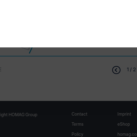
E
1 / 2
Contact
Imprint
ight HOMAG Group
Terms
eShop
Policy
homag.c