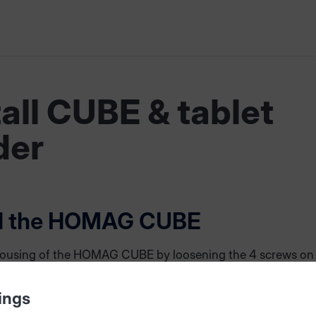
tall CUBE & tablet
der
ll the HOMAG CUBE
ousing of the HOMAG CUBE by loosening the 4 screws on
Remove the rear panel and pull out the cable connecting pl
ont and rear panel. The front side of the CUBE can be rem
ings
ng the 4 screws. The wooden part between front and rear s