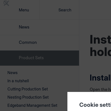
Menu
Search
News
Ins
Common
hol
Product Sets
News
Insta
In a nutshell
Cutting Production Set
Open the h
rear side. 
Nesting Production Set
between fr
Cookie sett
Edgeband Management Set
by looseni