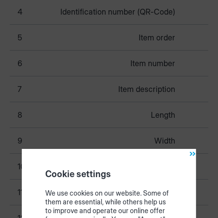
4
Identification number (QR-Code)
5
Item order
6
Item number
7
Item description
8
Length
9
Width
10
Thickness
Cookie settings
11
Finished length
We use cookies on our website. Some of
them are essential, while others help us
to improve and operate our online offer