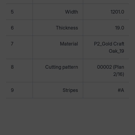
5
Width
1201.0
6
Thickness
19.0
7
Material
P2_Gold Craft
Oak_19
8
Cutting pattern
00002 (Plan
2/16)
9
Stripes
#A