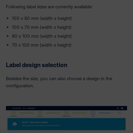
Following label sizes are currently available:
100 x 80 mm (width x height)
100 x 70 mm (width x height)
80 x 100 mm (width x height)
70 x 100 mm (width x height)
Label design selection
Besides the size, you can also choose a design in the
configuration.