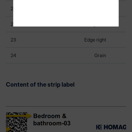
21
Edge rear
22
Edge left
23
Edge right
24
Grain
Content of the strip label