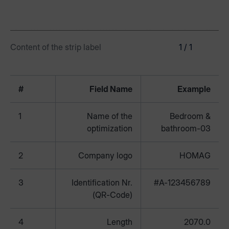
Content of the strip label
1 / 1
#
Field Name
Example
1
Name of the
Bedroom &
optimization
bathroom-03
2
Company logo
HOMAG
3
Identification Nr.
#A-123456789
(QR-Code)
4
Length
2070.0