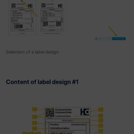
Selection of a label design
Content of label design #1