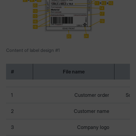
Content of label design #1
#
File name
1
Customer order
Schm
2
Customer name
3
Company logo