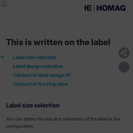
Menu
Search
This is written on the label
Label size selection
Label design selection
Content of label design #1
Content of the strip label
Label size selection
You can define the size and orientation of the label in the
configuration.