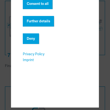
Consent to all
Further details
Deny
Privacy Policy
Imprint
Finalize rack