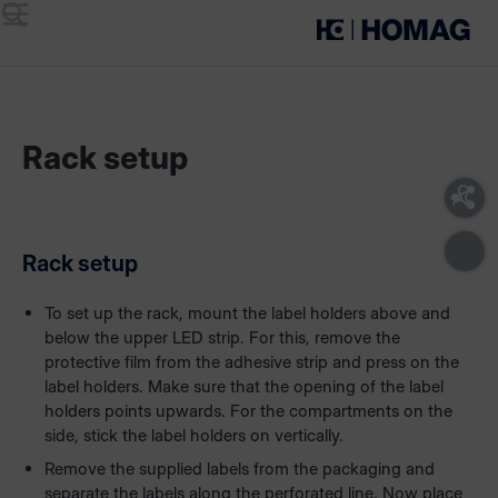
Menu
Search
Rack setup
Rack setup
To set up the rack, mount the label holders above and
below the upper LED strip. For this, remove the
protective film from the adhesive strip and press on the
label holders. Make sure that the opening of the label
holders points upwards. For the compartments on the
side, stick the label holders on vertically.
Remove the supplied labels from the packaging and
separate the labels along the perforated line. Now place