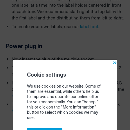
one label at a time into the label holder centered in front
of each tray. We recommend starting at the top left with
the first label and then distributing them from left to right.
To create your own labels, use our
label tool
.
Power plug in
Now insert the plug of the multiple socket.
The HOMAG CUBE will start to light up after approx. 1-2
minutes.
Cookie settings
If everything has been connected correctly, the HOMAG
We use cookies on our website. Some of
CUBE lights up blue-white and you can proceed with the
them are essential, while others help us
configuration
in the app.
to improve and operate our online offer
for you economically. You can "Accept"
To find out what the individual color signals mean, click
this or click on the "More information"
here
.
button to select which cookies we may
use.