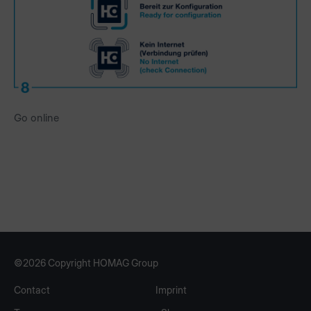
Go online
©2026 Copyright HOMAG Group
Contact
Imprint