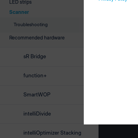
LED strips
Scanner
Troubleshooting
Recommended hardware
sR Bridge
function+
SmartWOP
intelliDivide
intelliOptimizer Stacking