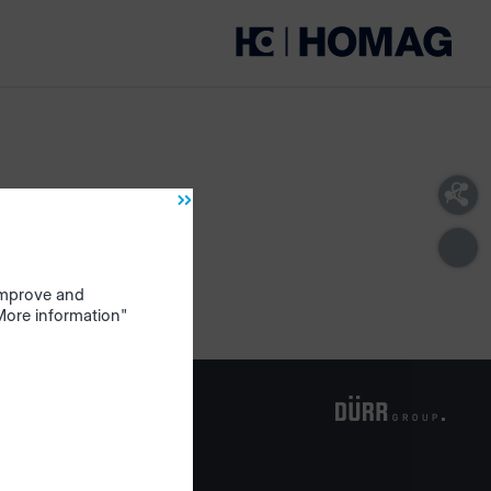
 improve and
"More information"
om