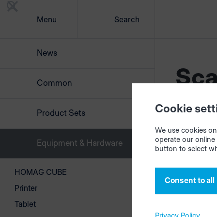
Menu
Search
News
Sca
Common
Cookie sett
Product Sets
We use cookies on 
operate our online 
Equipment & Hardware
button to select w
HOMAG CUBE
Consent to all
©2026 Copyr
Printer
Tablet
Privacy Policy