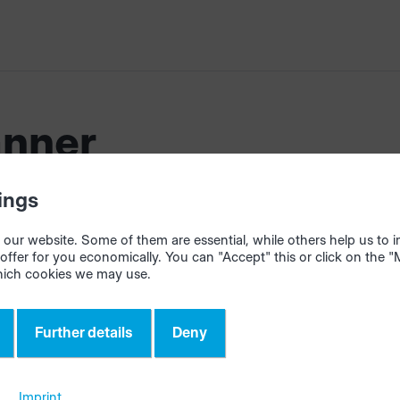
nner
ings
our website. Some of them are essential, while others help us to
offer for you economically. You can "Accept" this or click on the 
hich cookies we may use.
Further details
Deny
Contact
Imprint
ight HOMAG Group
Terms
eShop
Policy
homag.c
Imprint