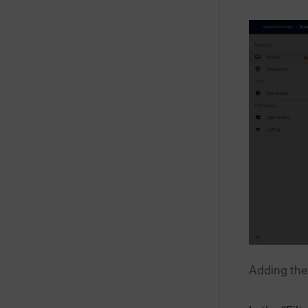
Adding the 