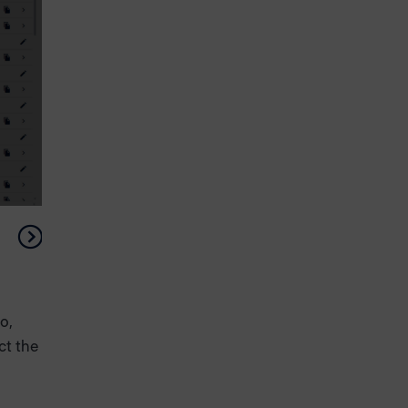
o,
ct the