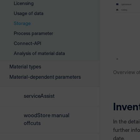
Licensing
Usage of data
Storage
Process parameter
Connect-API
Analysis of material data
Material types
Overview of
Material-dependent parameters
serviceAssist
Inven
woodStore manual
In the deta
offcuts
further inf
date.