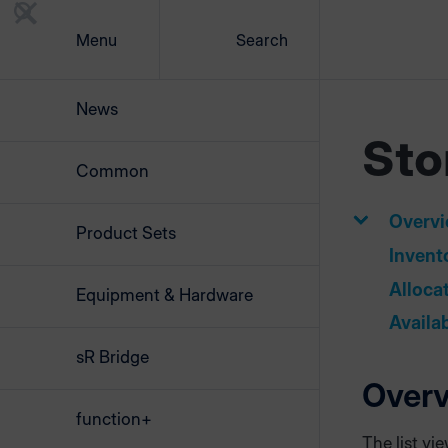
Menu
Search
News
Sto
Common
Overv
Product Sets
Invent
Alloca
Equipment & Hardware
Availa
sR Bridge
Over
function+
The list vi