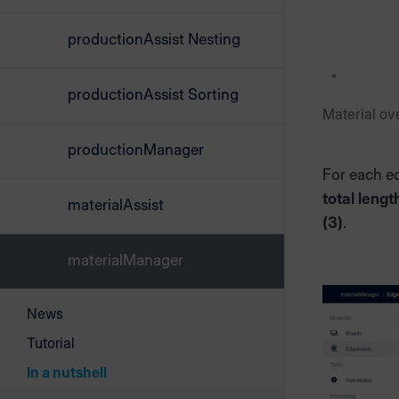
productionAssist Nesting
productionAssist Sorting
Material ove
productionManager
For each e
total lengt
materialAssist
(3)
.
materialManager
News
Tutorial
In a nutshell