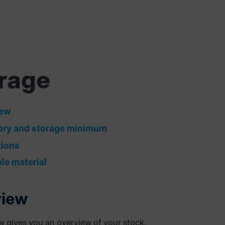
rage
iew
ory and storage minimum
tions
ble material
view
ew gives you an overview of your stock.