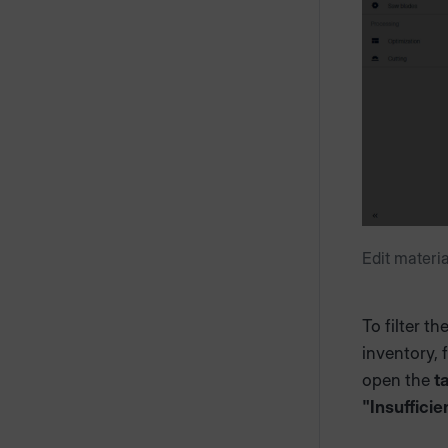
Edit materi
To filter t
inventory, 
open the
t
"Insufficie