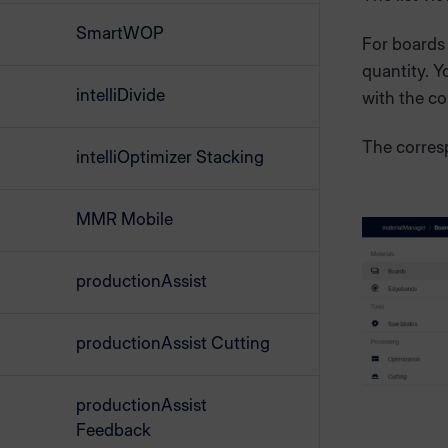
SmartWOP
For boards
quantity. Y
intelliDivide
with the c
The corres
intelliOptimizer Stacking
MMR Mobile
productionAssist
productionAssist Cutting
productionAssist
Feedback