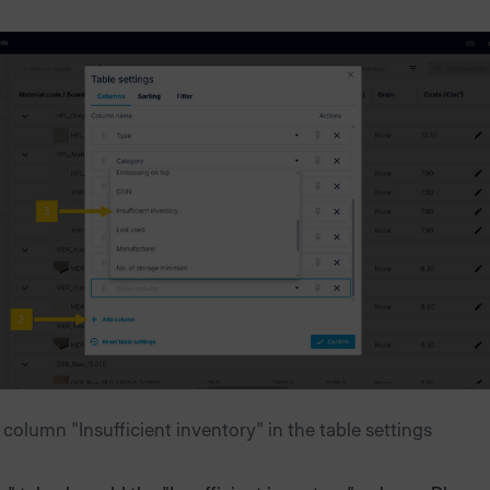
column "Insufficient inventory" in the table settings