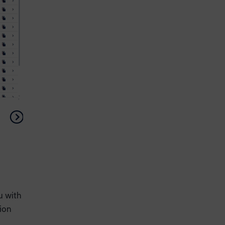
u with
tion