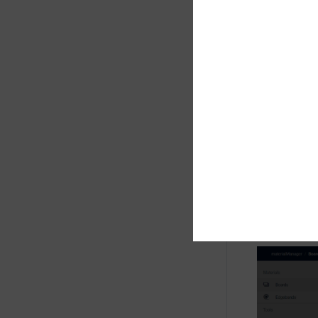
Overview of
Press the "
type" dial
In the tab
needed for 
a warning w
you can add
intelliDivid