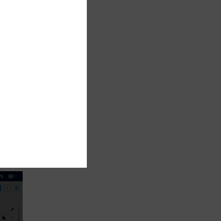
nd
ge
hold,
rds