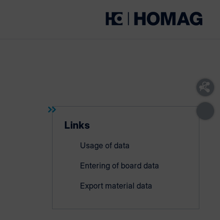
Links
Usage of data
Entering of board data
Export material data