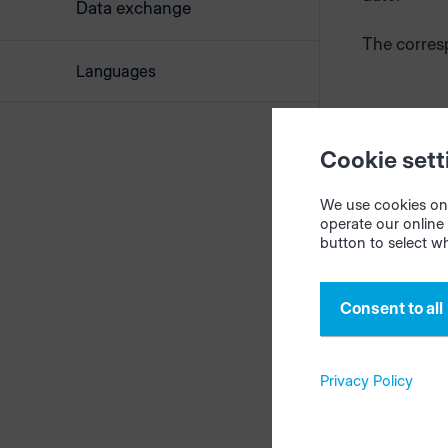
Data exchange
The corres
Languages
Cookie sett
We use cookies on 
operate our online 
button to select w
Consent to all
Privacy Policy