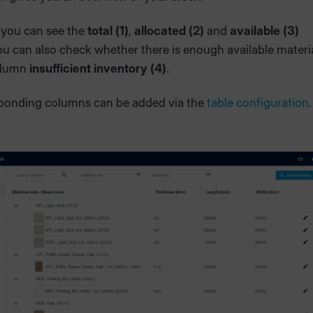
 you can see the
total (1)
,
allocated (2)
and
available (3)
ou can also check whether there is enough available materi
olumn
insufficient inventory (4)
.
ponding columns can be added via the
table configuration
.