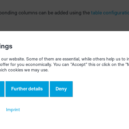
ponding columns can be added using the
table configurati
ings
our website. Some of them are essential, while others help us to
offer for you economically. You can "Accept" this or click on the 
hich cookies we may use.
Further details
Deny
Imprint