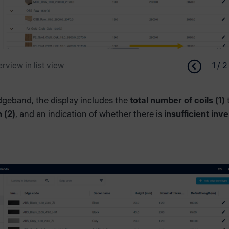
rview in list view
1 / 2
dgeband, the display includes the
total number of coils (1)
h (2)
, and an indication of whether there is
insufficient inv