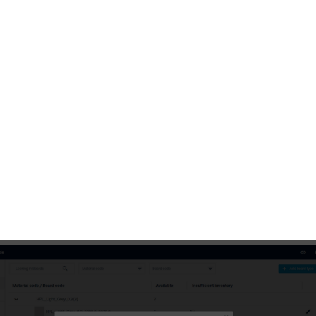
 stored edgeband inventory
1 / 2
Edit" button to open the "Edit board type" or "Edit edgeba
og window.
 "Materials management", you can define the minimal stora
each material type. If the stock level drops below this thres
ill appear in the line of the relevant material type. For boa
itionally select the desired option for
optimizations
in
e.