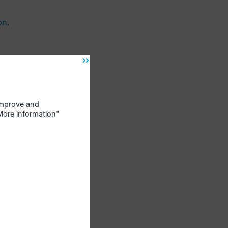
on
.
 improve and
"More information"