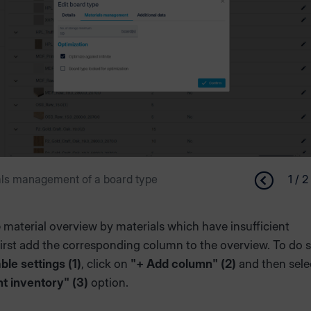
als management of a board type
1 / 2
he material overview by materials which have insufficient
first add the corresponding column to the overview. To do s
able settings (1)
, click on
"+ Add column" (2)
and then sele
nt inventory" (3)
option.