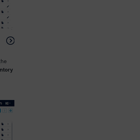
the
entory