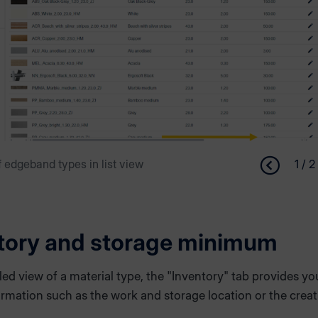
 edgeband types in list view
1 / 2
tory and storage minimum
iled view of a material type, the "Inventory" tab provides yo
ormation such as the work and storage location or the crea