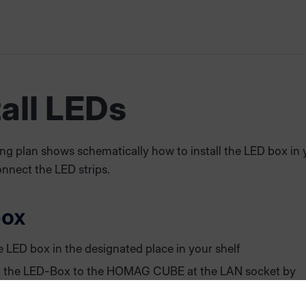
tall LEDs
ng plan shows schematically how to install the LED box in 
nnect the LED strips.
box
e LED box in the designated place in your shelf
 the LED-Box to the HOMAG CUBE at the LAN socket by
 in a LAN cable (labelled "LED Box")