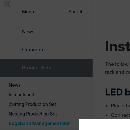
Menu
Search
News
Ins
Common
The followi
Product Sets
rack and co
News
LED 
In a nutshell
Cutting Production Set
Place th
Nesting Production Set
Connect
plugging
Edgeband Management Set