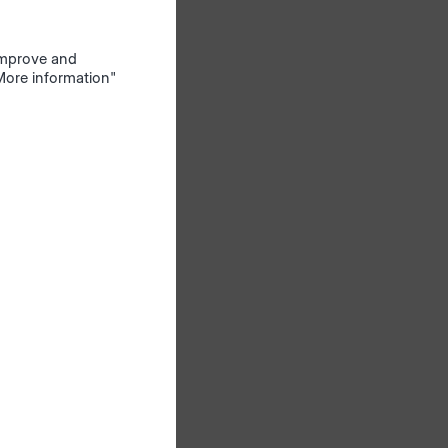
230 V
 improve and
"More information"
gh the