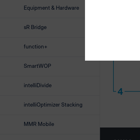
Equipment & Hardware
sR Bridge
function+
SmartWOP
intelliDivide
intelliOptimizer Stacking
MMR Mobile