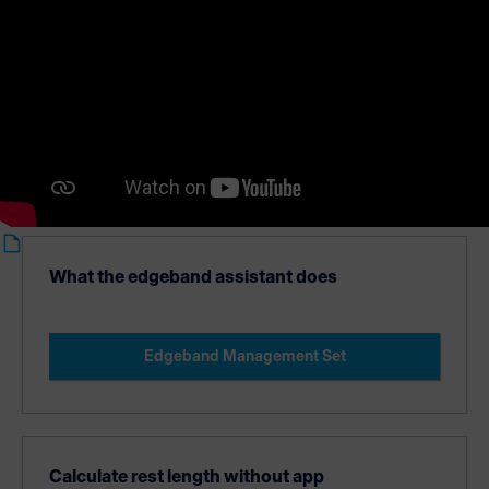
Edgeband Management Set.
What the edgeband assistant does
Edgeband Management Set
Calculate rest length without app