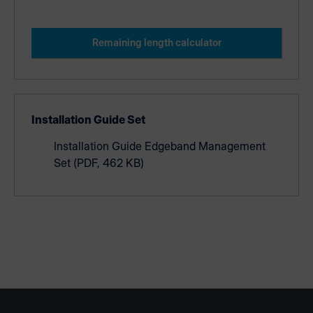
Remaining length calculator
Installation Guide Set
Installation Guide Edgeband Management
Set
(PDF, 462 KB)