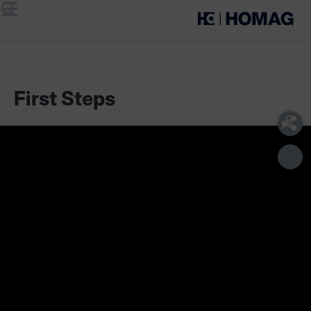
Menu
Search
First Steps
Scope of delivery
Technical requirements
With the Edgeband Management Set you have a complete
overview of all the information about your edge material
and you can quickly find the right edgeband at any time.
Scope of delivery