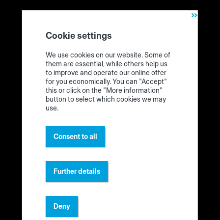
We unpack! This is the edgeband assistent („Edgeband
Management Set“)
Cookie settings
We use cookies on our website. Some of
Technical requirements
them are essential, while others help us
to improve and operate our online offer
for you economically. You can "Accept"
What requirements do I need for the Edgeband
this or click on the "More information"
Management Set? What do I need to prepare?
button to select which cookies we may
use.
Make a request to order the Edgeband Management Set
in the
HOMAG eShop
.
Consent to all
Tablet: Use the tablet to operate the app on your
edgeband rack. You can see here
whether your device is
suitable
.
Further details
LAN socket: You need an Internet connection (LAN
socket) near the edgeband rack to be able to connect
the HOMAG CUBE and thus the label printer to the
Deny
Internet.