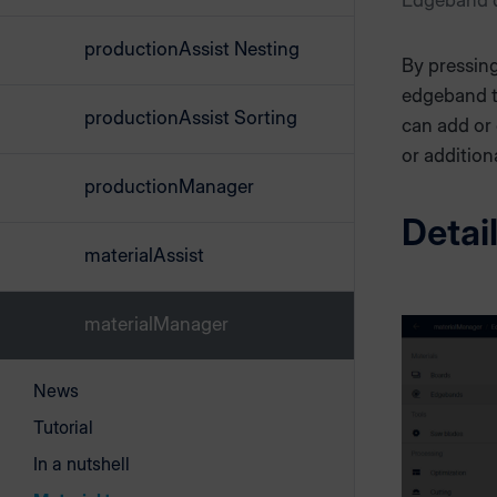
Edgeband d
productionAssist Nesting
By pressin
edgeband ty
productionAssist Sorting
can add or
or addition
productionManager
Detai
materialAssist
materialManager
News
Tutorial
In a nutshell