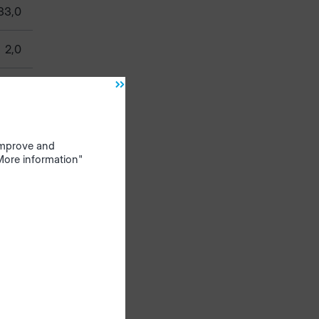
33,0
2,0
50,0
0,53
 improve and
"More information"
ivide,
e
ist
 $ & @