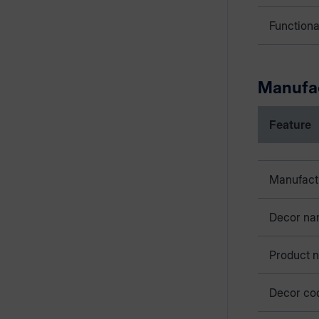
Functiona
Manufa
Feature
Manufact
Decor n
Product 
Decor co