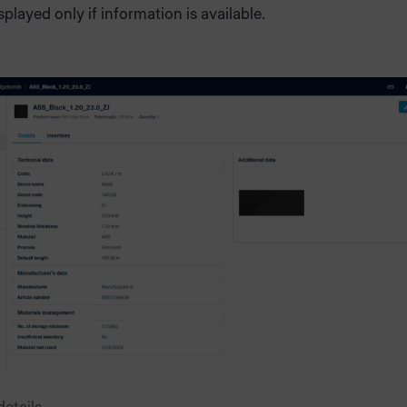
isplayed only if information is available.