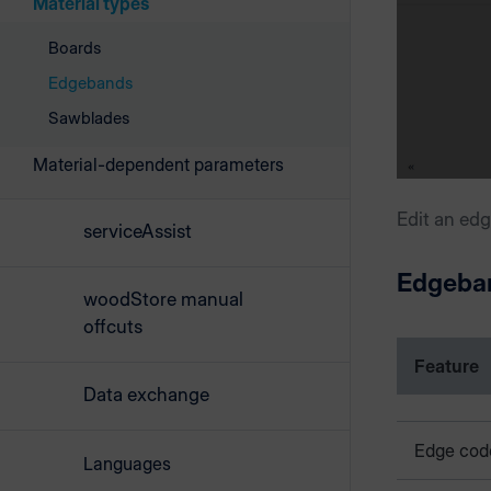
Material types
Boards
Edgebands
Sawblades
Material-dependent parameters
Edit an ed
serviceAssist
Edgeba
woodStore manual
offcuts
Feature
Data exchange
Edge cod
Languages