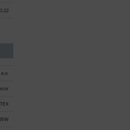
0,22
 a.o.
ecor
TEX
05W