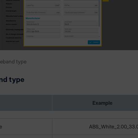
geband type
nd type
Example
e
ABS_White_2.00_33.