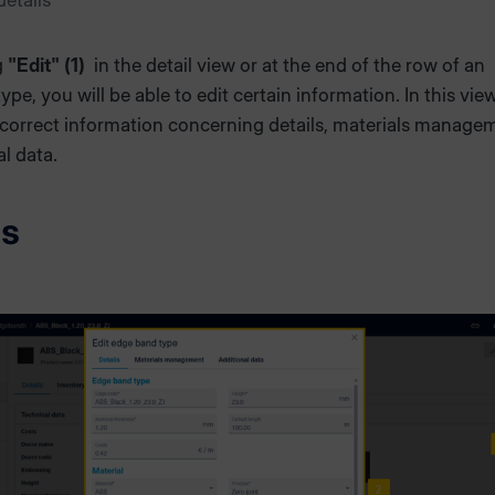
etails
g
"Edit" (1)
in the detail view or at the end of the row of an
pe, you will be able to edit certain information. In this vie
 correct information concerning details, materials manage
al data.
ls