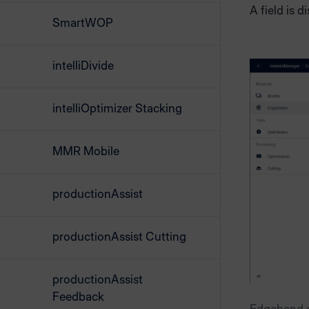
A field is d
SmartWOP
intelliDivide
intelliOptimizer Stacking
MMR Mobile
productionAssist
productionAssist Cutting
productionAssist
Feedback