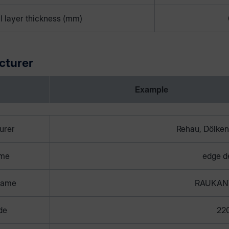
l layer thickness (mm)
cturer
Example
urer
Rehau, Dölken
ame
edge d
name
RAUKAN
de
22