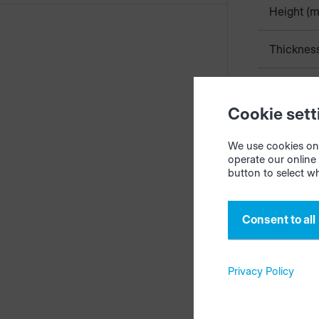
Height (
Thicknes
Standard 
Cookie sett
Kosten (
We use cookies on 
operate our online 
button to select w
The edge co
productionM
Consent to all
scheme {ma
The standar
Privacy Policy
Edge on yo
Note
: when