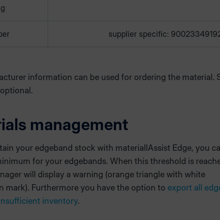
ng
ber
supplier specific: 9002334919
cturer information can be used for ordering the material. 
 optional.
rials management
tain your edgeband stock with materiallAssist Edge, you ca
minimum for your edgebands. When this threshold is reach
ager will display a warning (orange triangle with white
n mark). Furthermore you have the option to
export all ed
insufficient inventory
.