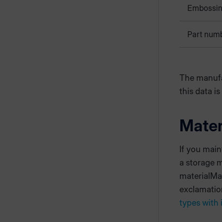
Embossi
Part num
The manufa
this data is
Mate
If you main
a storage 
materialMan
exclamatio
types with 