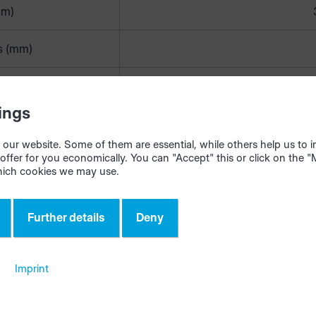
mm)
s (mm)
length (m)
1
ings
€/m)
our website. Some of them are essential, while others help us to
offer for you economically. You can "Accept" this or click on the 
hich cookies we may use.
de is used as a reference in many applications (e.g. intelliD
anager). It is therefore often constructed according to th
Further details
Deny
terial}-{color}-{heightxthickness}.
d length is automatically adopted and used in materialAss
Imprint
ur tablet in the workshop when a new edgeband is stored.
 creating the edge codes, do not use special characters (\