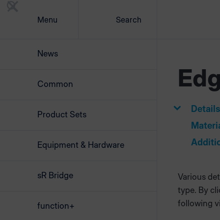
Menu
Search
News
Ed
Common
Detail
Product Sets
Materi
Additi
Equipment & Hardware
sR Bridge
Various det
type. By cl
following v
function+