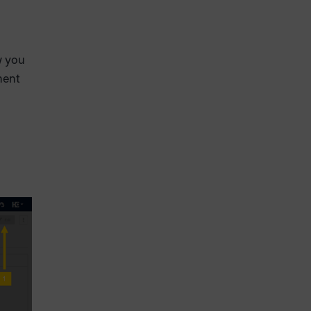
w you
ment