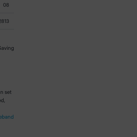
08
2813
Saving
n set
ed,
geband