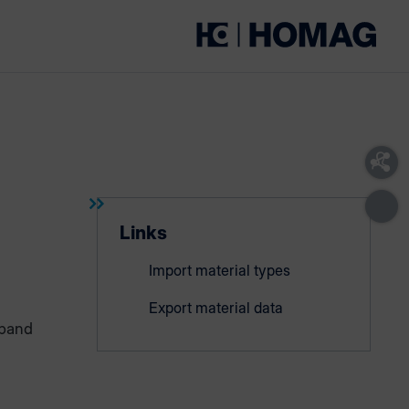
Links
Import material types
Export material data
eband