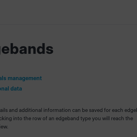
gebands
s
als management
onal data
ails and additional information can be saved for each edg
icking into the row of an edgeband type you will reach the
iew.