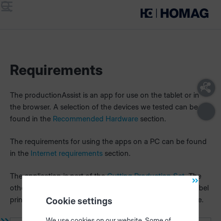
Menu
Search
Requirements
The productionAssist is an app for use on the tablet or in
the browser. A selection of the devices we tested can be
found in the
Recommended Hardware
section.
The requirements for using the apps on a PC can be found
in the
Internet requirements
section.
The application is part of the
Cutting Production Set.
The
other components included in the set (HOMAG CUBE, label
printer,
intelliDivide
,
materialManager
) are required for use.
Cookie settings
We use cookies on our website. Some of