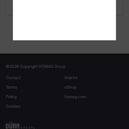
Recommended hardware
©2026 Copyright HOMAG Group
Contact
Imprint
Terms
eShop
Policy
homag.com
Cookies