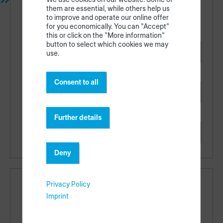
them are essential, while others help us
productionAssist App
to improve and operate our online offer
for you economically. You can "Accept"
this or click on the "More information"
button to select which cookies we may
Apple App Store
use.
Consent to all
Google Play
Further details
Web
Deny
Privacy Policy
Links
Imprint
Regional availability