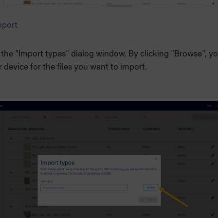
mport
the "Import types" dialog window. By clicking "Browse", y
 device for the files you want to import.