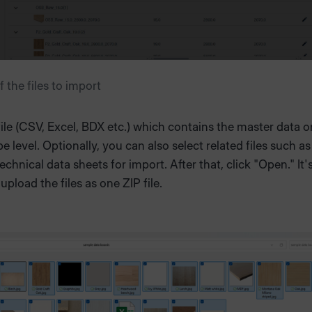
f the files to import
file (CSV, Excel, BDX etc.) which contains the master data o
pe level. Optionally, you can also select related files such a
echnical data sheets for import. After that, click "Open." It'
upload the files as one ZIP file.