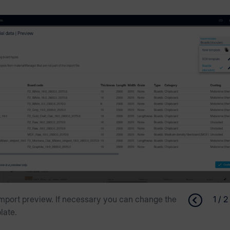
mport preview. If necessary you can change the
1 / 2
late.