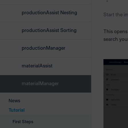
productionAssist Nesting
Start the i
productionAssist Sorting
This opens 
search your
productionManager
materialAssist
materialManager
News
Tutorial
First Steps