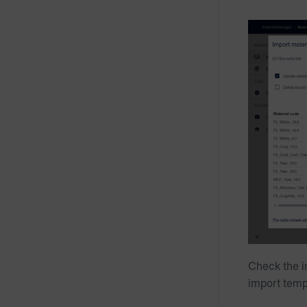
Check the i
import temp