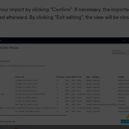
ur import by clicking "Confirm". If necessary, the importe
ed afterward. By clicking "Exit editing", the view will be clo