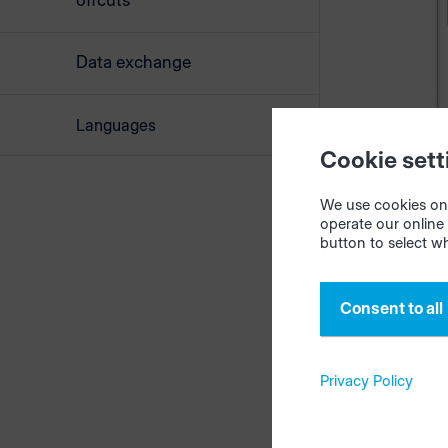
offcuts
Data exchange
Languages
Cookie sett
We use cookies on 
operate our online 
button to select w
Select files
Afterwards
Consent to all
Privacy Policy