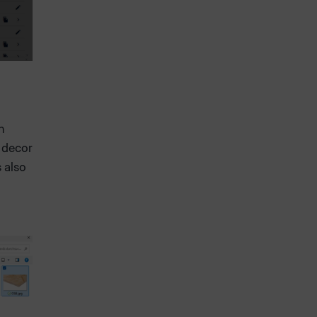
n
s decor
s also