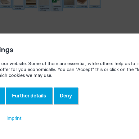
ings
our website. Some of them are essential, while others help us to
offer for you economically. You can "Accept" this or click on the 
hich cookies we may use.
 for import
, "Confirm" the import in the materialManager dialog wind
Further details
Deny
Imprint