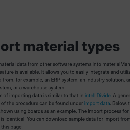
ort material types
material data from other software systems into materialMan
ature is available. It allows you to easily integrate and utili
 from, for example, an ERP system, an industry solution, a
ystem, or a warehouse system.
 of importing data is similar to that in
intelliDivide
. A gener
n of the procedure can be found under
import data
. Below, 
 shown using boards as an example. The import process for
is identical. You can download sample data for import fro
 this page.