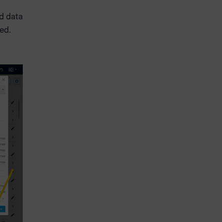
d data
sed.