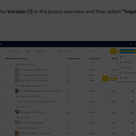
 the
tricolon (1)
in the board overview and then select
"Impo