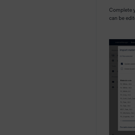
Complete yo
can be edit