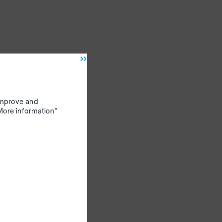
 improve and
"More information"
ow.