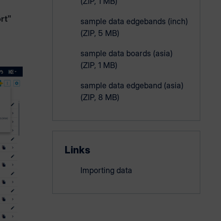
(ZIP, 1 MB)
rt"
sample data edgebands (inch)
(ZIP, 5 MB)
sample data boards (asia)
(ZIP, 1 MB)
sample data edgeband (asia)
(ZIP, 8 MB)
Links
Importing data