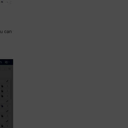
ou can