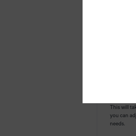
Confirm the
This will t
you can adj
needs.