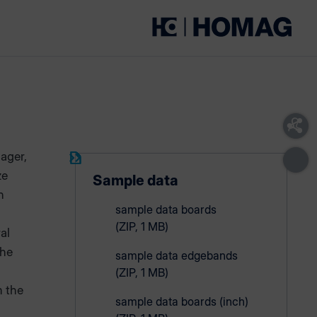
ager,
ze
Sample data
n
sample data boards
(ZIP, 1 MB)
al
the
sample data edgebands
(ZIP, 1 MB)
m the
sample data boards (inch)