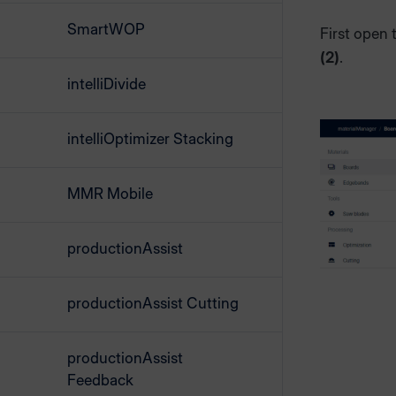
SmartWOP
First open
(2)
.
intelliDivide
intelliOptimizer Stacking
MMR Mobile
productionAssist
productionAssist Cutting
productionAssist
Feedback