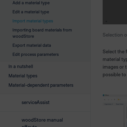
Add a material type
Edit a material type
Import material types
Importing board materials from
Selection o
woodStore
Export material data
Select the 
Edit process parameters
material ty
In a nutshell
images or t
possible to 
Material types
Material-dependent parameters
serviceAssist
woodStore manual