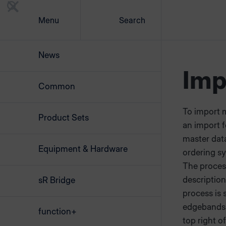
Menu
Search
News
Imp
Common
To import 
Product Sets
an import fe
master data
Equipment & Hardware
ordering s
The process
descriptio
sR Bridge
process is
edgebands 
function+
top right of