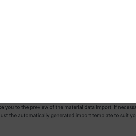
 selected files
ake you to the preview of the material data import. If necessa
ust the automatically generated import template to suit yo