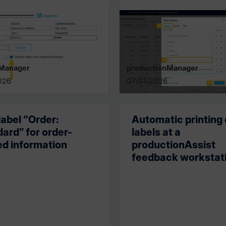
lManager
productionManager
026
07/01/2026
abel “Order:
Automatic printing 
ard” for order-
labels at a
ed information
productionAssist
feedback workstat