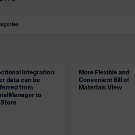
ectional integration:
More Flexible and
r data can be
Convenient Bill of
ferred from
Materials View
rialManager to
Store