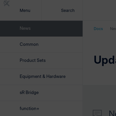
Menu
Search
News
Docs
Ne
Common
Upd
Product Sets
Equipment & Hardware
sR Bridge
function+
N