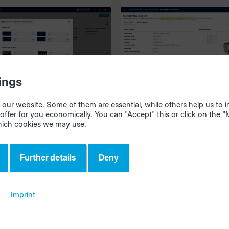
vide
productionManager
026
05/05/2026
ings
our website. Some of them are essential, while others help us to
offer for you economically. You can "Accept" this or click on the 
ates: Individual
Clearer understand
hich cookies we may use.
cut setting saves
your alternative
ial
solutions
Further details
Deny
Imprint