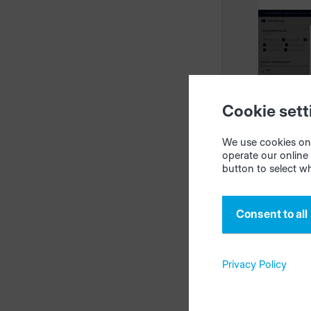
intelliDi
05/18/2
Cookie sett
We use cookies on 
operate our online 
Templ
button to select w
trim 
mater
Consent to all
Privacy Policy