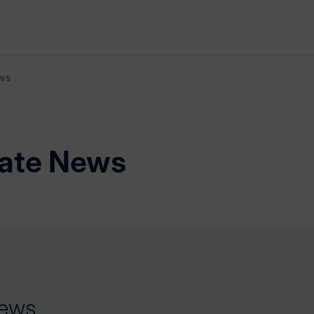
ws
ate News
ews