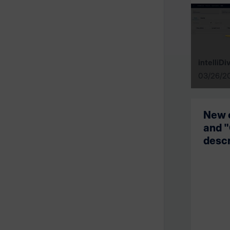
intelliDi
03/26/2
New 
and "
descr