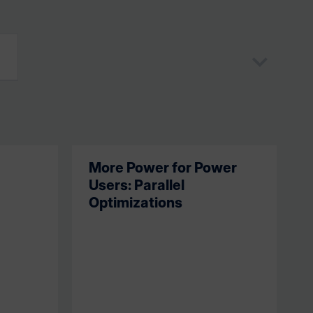
More Power for Power
Users: Parallel
Optimizations