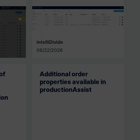
intelliDivide
06/22/2026
of
Additional order
properties available in
productionAssist
ion