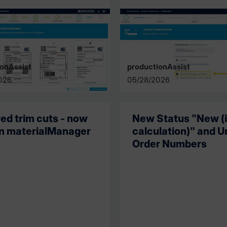
onAssist
productionAssist
026
05/28/2026
red trim cuts - now
New Status "New (
in materialManager
calculation)" and U
Order Numbers