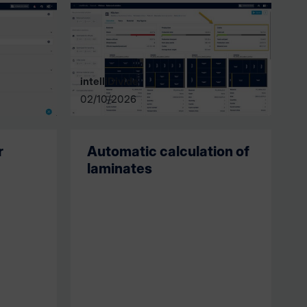
intelliDivide
02/10/2026
r
Automatic calculation of
laminates