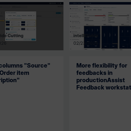
vide Cutting
intelliDivide
026
02/23/2026
columns "Source"
More flexibility for
Order item
feedbacks in
iption"
productionAssist
Feedback workstat