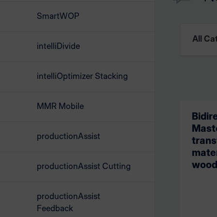
SmartWOP
intelliDivide
intelliOptimizer Stacking
MMR Mobile
Bidir
Maste
productionAssist
trans
mate
wood
productionAssist Cutting
productionAssist
Feedback