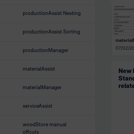
productionAssist Nesting
productionAssist Sorting
materia
07/02/2
productionManager
materialAssist
New l
Stand
relat
materialManager
serviceAssist
woodStore manual
offcuts