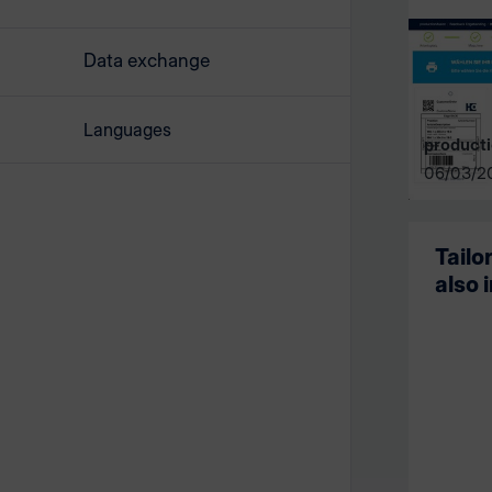
Data exchange
Languages
producti
06/03/2
Tailo
also 