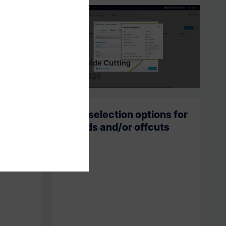
intelliDivide Cutting
04/01/2026
 most
New selection options for
tion at
boards and/or offcuts