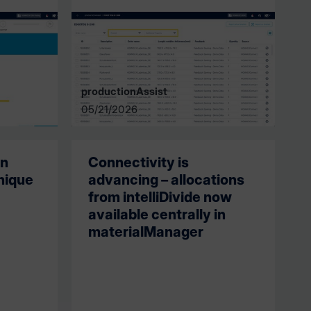
productionAssist
05/21/2026
in
Connectivity is
nique
advancing – allocations
from intelliDivide now
available centrally in
materialManager