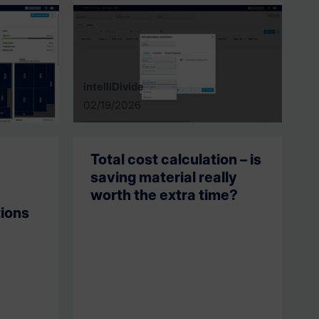
intelliDivide
02/19/2026
Total cost calculation – is
saving material really
worth the extra time?
ions