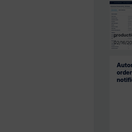
product
02/16/2
Autom
order
notif