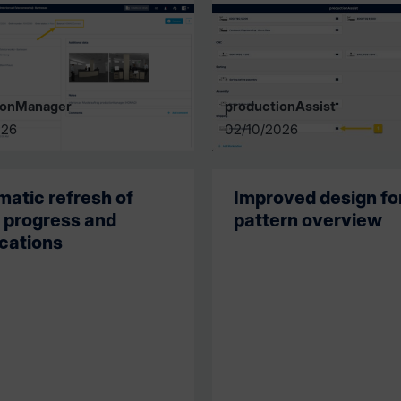
ionManager
productionAssist
026
02/10/2026
atic refresh of
Improved design fo
 progress and
pattern overview
ications