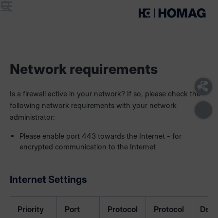
Menu
Search
Network requirements
Is a firewall active in your network? If so, please check the
following network requirements with your network
administrator:
Please enable port 443 towards the Internet - for
encrypted communication to the Internet
Internet Settings
Priority
Port
Protocol
Protocol
Desc