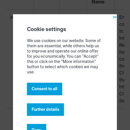
Name
required
443
TCP
HTTPS
Encr
conn
Cookie settings
to th
Inter
We use cookies on our website. Some of
Requ
them are essential, while others help us
to improve and operate our online offer
for
for you economically. You can "Accept"
conn
this or click on the "More information"
the t
button to select which cookies we may
use.
Clou
the
HOM
Consent to all
Clou
Serv
Further details
Deny