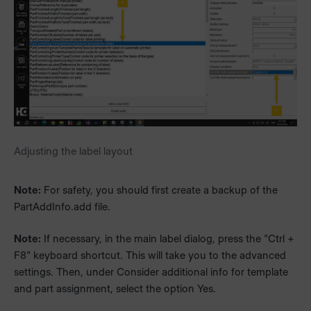
Adjusting the label layout
Note:
For safety, you should first create a backup of the
PartAddInfo.add file.
Note:
If necessary, in the main label dialog, press the "Ctrl +
F8" keyboard shortcut. This will take you to the advanced
settings. Then, under Consider additional info for template
and part assignment, select the option Yes.