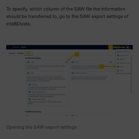
To specify, which column of the SAW file the information
should be transferred to, go to the SAW export settings of
intelliDivide.
Opening the SAW export settings