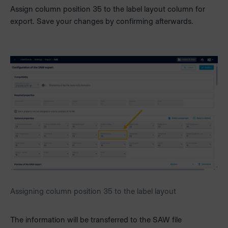
Assign column position 35 to the label layout column for
export. Save your changes by confirming afterwards.
Assigning column position 35 to the label layout
The information will be transferred to the SAW file