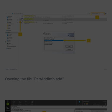
Opening the file "PartAddInfo.add"