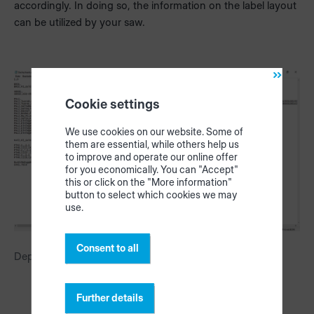
accordingly. In doing so, the information on the label layout
can be utilized by your saw.
Cookie settings
We use cookies on our website. Some of
them are essential, while others help us
to improve and operate our online offer
for you economically. You can "Accept"
this or click on the "More information"
button to select which cookies we may
use.
Consent to all
Depiction of the label layout in the SAW file
Further details