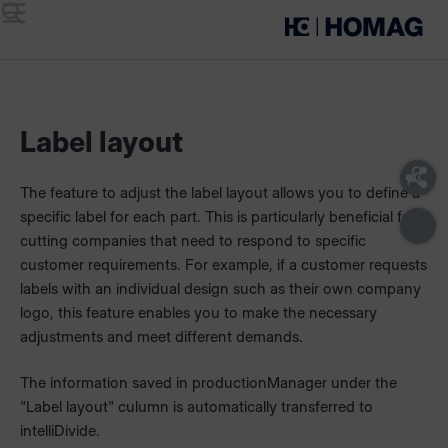
Menu
Search
Label layout
The feature to adjust the label layout allows you to define a
specific label for each part. This is particularly beneficial for
cutting companies that need to respond to specific
customer requirements. For example, if a customer requests
labels with an individual design such as their own company
logo, this feature enables you to make the necessary
adjustments and meet different demands.
The information saved in productionManager under the
"Label layout" culumn is automatically transferred to
intelliDivide.