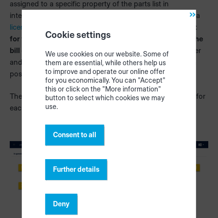
assigned to a specific property of the parts list in
intelliDivide. This option is only visible to you if you have a
licence for intelliDivide
. For the two options
"CSV export
Cookie settings
for the cutting optimization" (2)
and
"CSV export for the
bill of materials" (3)
, each property of the customer order
We use cookies on our website. Some of
and bill of materials can be assigned to a specific column
them are essential, while others help us
to improve and operate our online offer
position.
for you economically. You can "Accept"
this or click on the "More information"
The pencil icon takes you to the configuration of the file for
button to select which cookies we may
use.
each export option.
Consent to all
Further details
Deny