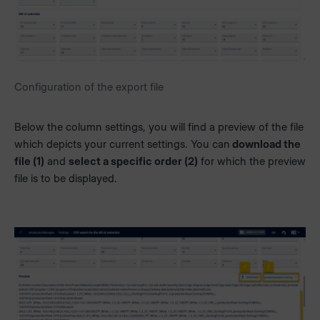
Configuration of the export file
Below the column settings, you will find a preview of the file
which depicts your current settings. You can
download the
file (1)
and
select a specific order (2)
for which the preview
file is to be displayed.