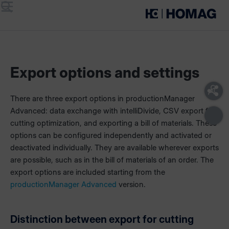
Menu
Search
Export options and settings
There are three export options in productionManager
Advanced: data exchange with intelliDivide, CSV export for
cutting optimization, and exporting a bill of materials. These
options can be configured independently and activated or
deactivated individually. They are available wherever exports
are possible, such as in the bill of materials of an order. The
export options are included starting from the
productionManager Advanced
version.
Distinction between export for cutting