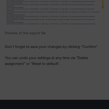
Preview of the export file
Don't forget to save your changes by clicking "Confirm".
You can undo your settings at any time via "Delete
assignment" or "Reset to default".