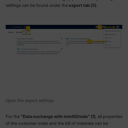
settings can be found under the
export tab (3)
.
Open the export settings
For the
"Data exchange with intelliDivide" (1)
, all properties
of the customer order and the bill of materials can be