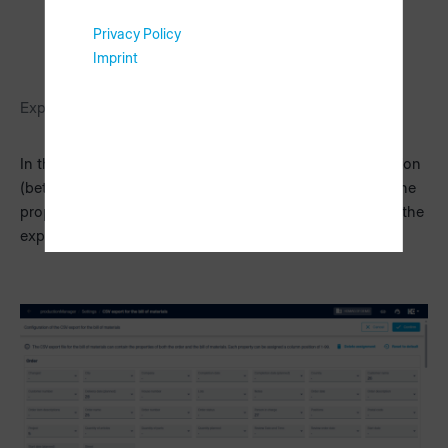
Privacy Policy
Imprint
Export options
In these settings, you can assign a specific column position
(between 1-99) to both the properties of the order and the
properties of the bill of materials which are to be used in the
export file.