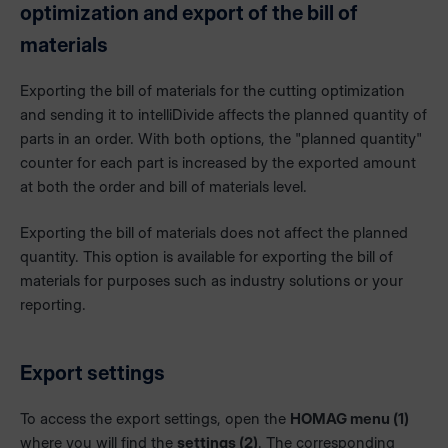
optimization and export of the bill of
materials
Exporting the bill of materials for the cutting optimization
and sending it to intelliDivide affects the planned quantity of
parts in an order. With both options, the "planned quantity"
counter for each part is increased by the exported amount
at both the order and bill of materials level.
Exporting the bill of materials does not affect the planned
quantity. This option is available for exporting the bill of
materials for purposes such as industry solutions or your
reporting.
Export settings
To access the export settings, open the
HOMAG menu (1)
where you will find the
settings (2)
. The corresponding