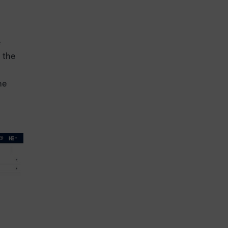
e
 the
he