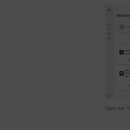
Open the "H