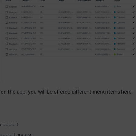
n the app, you will be offered different menu items here:
 support
upport access