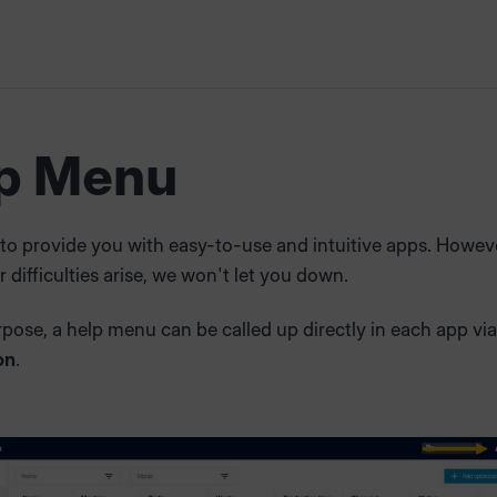
p Menu
 to provide you with easy-to-use and intuitive apps. However
 difficulties arise, we won't let you down.
rpose, a help menu can be called up directly in each app via
on
.