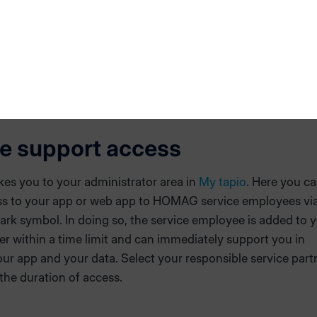
ot have the opportunitiy to contact software support within
e send an email to
hotline@homag.com
and add your infor
e support access
akes you to your administrator area in
My tapio
. Here you c
ss to your app or web app to HOMAG service employees via
rk symbol. In doing so, the service employee is added to 
er within a time limit and can immediately support you in
ur app and your data. Select your responsible service part
the duration of access.