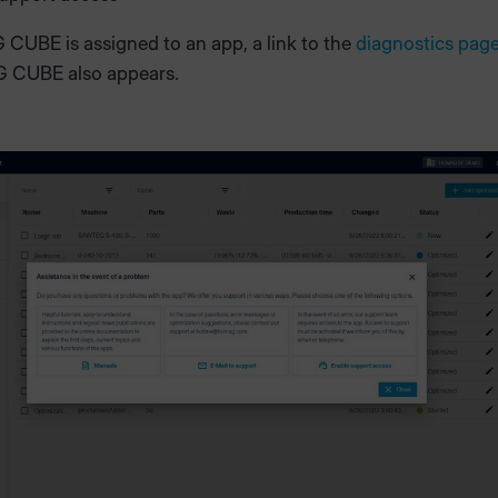
CUBE is assigned to an app, a link to the
diagnostics pag
 CUBE also appears.