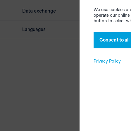
place imme
email wind
We use cookies on 
Data exchange
operate our online 
version as 
button to select w
Add a detai
Languages
screenshot
Consent to all
Privacy Policy