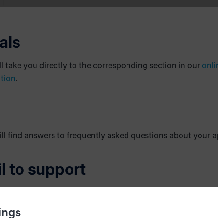
als
ill take you directly to the corresponding section in our
onli
tion
.
ll find answers to frequently asked questions about your a
l to support
an error, please send an email directly to our software suppo
lp us ensure that the error is handled efficiently and in the 
ings