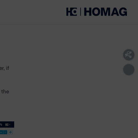
, if
 the