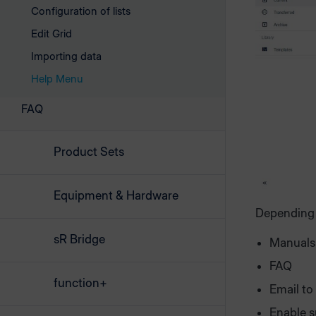
Configuration of lists
Edit Grid
Importing data
Help Menu
FAQ
Product Sets
Equipment & Hardware
Depending o
sR Bridge
Manuals
FAQ
function+
Email to
Enable s