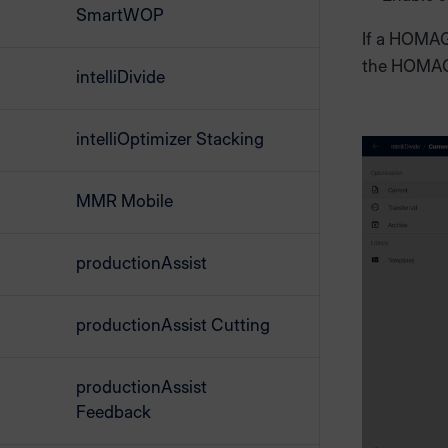
SmartWOP
If a HOMAG 
the HOMAG
intelliDivide
intelliOptimizer Stacking
MMR Mobile
productionAssist
productionAssist Cutting
productionAssist
Feedback