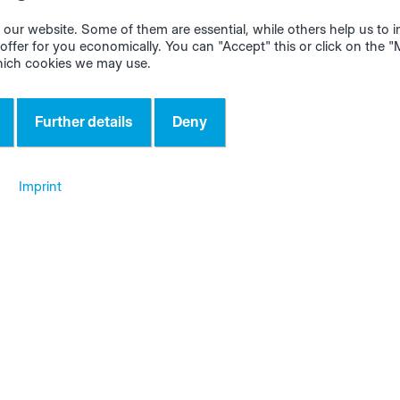
diately. Clicking on
"Email to support"
automatically open
ow. All relevant data such as customer name, app and app
our website. Some of them are essential, while others help us to
offer for you economically. You can "Accept" this or click on the 
well as the user are already automatically entered in the ema
hich cookies we may use.
led description of the error message, ideally supported by 
s.
Further details
Deny
Imprint