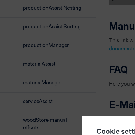
productionAssist Nesting
Manu
productionAssist Sorting
This link w
productionManager
documenta
materialAssist
FAQ
materialManager
Here you wi
serviceAssist
E-Mai
In case of 
woodStore manual
This will he
offcuts
Cookie sett