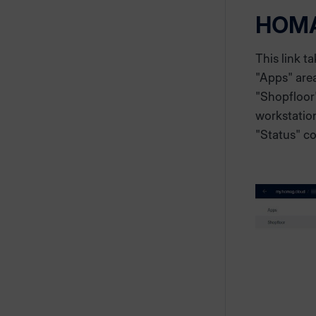
HOM
This link t
"Apps" area
"Shopfloor
workstation
"Status" c