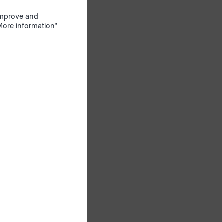
s an
 improve and
"More information"
il.
1-2