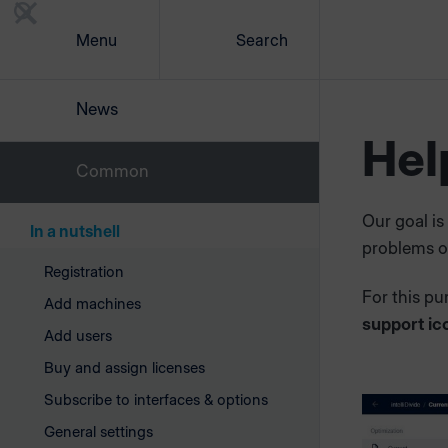
Menu
Search
News
Hel
Common
Our goal is
In a nutshell
problems or
Registration
For this pu
Add machines
support ic
Add users
Buy and assign licenses
Subscribe to interfaces & options
General settings