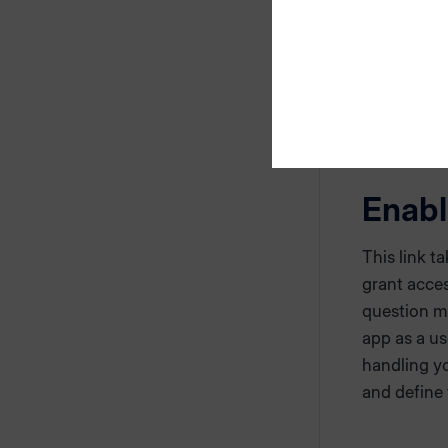
If you do n
app, pleas
manually.
Enabl
This link t
grant acce
question ma
app as a us
handling yo
and define 