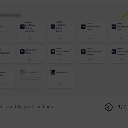
elp and Support" settings
1 / 4