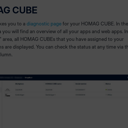
AG CUBE
akes you to a
diagnostic page
for your HOMAG CUBE. In th
 you will find an overview of all your apps and web apps. In
" area, all HOMAG CUBEs that you have assigned to your
s are displayed. You can check the status at any time via t
olumn.