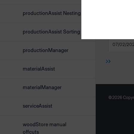
productionAssist Nesting
productionAssist Sorting
material
07/02/20
productionManager
materialAssist
materialManager
©2026 Copyr
serviceAssist
woodStore manual
offcuts