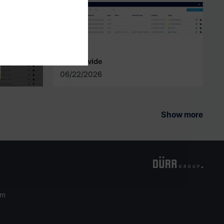
intelliDivide
06/22/2026
Show more
om