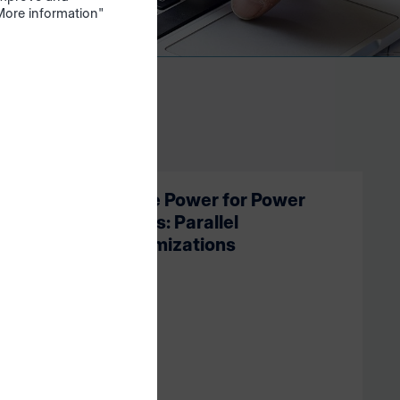
"More information"
ssistants
More Power for Power
Users: Parallel
Optimizations