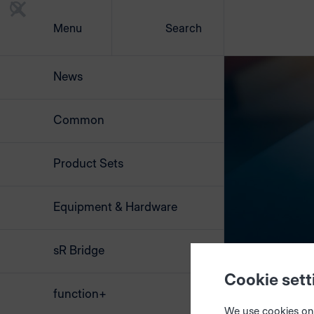
Menu
Search
News
Common
Product Sets
Equipment & Hardware
sR Bridge
Cookie sett
function+
We use cookies on 