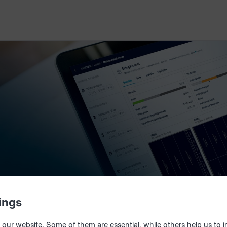
ings
our website. Some of them are essential, while others help us to