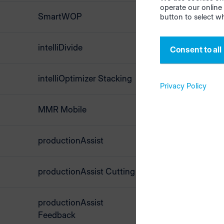
operate our online 
SmartWOP
button to select w
intelliDivide
Consent to all
Ne
intelliOptimizer Stacking
Privacy Policy
MMR Mobile
Bidire
Master
transf
productionAssist
mater
woodS
productionAssist Cutting
productionAssist
Feedback