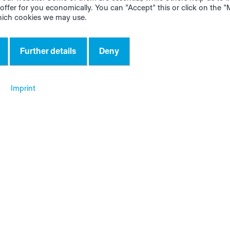
offer for you economically. You can "Accept" this or click on the 
hich cookies we may use.
Further details
Deny
ws about the apps and digital a
Imprint
ctional integration:
More Flexible and
 data can be
Convenient Bill of
erred from
Materials View
ialManager to
tore