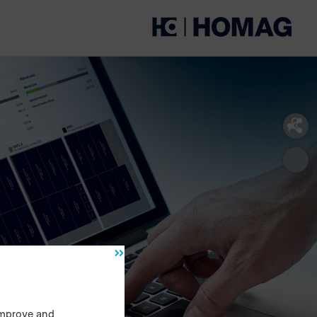
 improve and