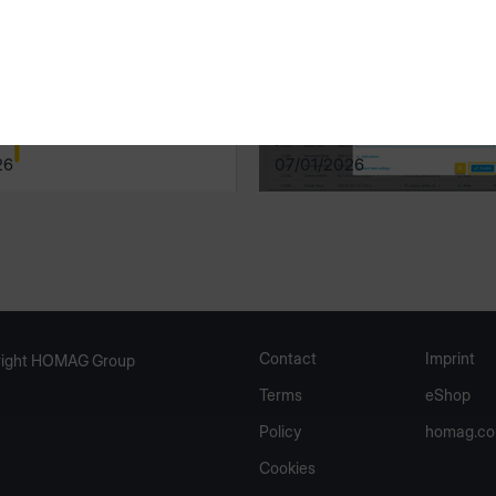
Manager
productionManager
26
07/01/2026
Contact
Imprint
ight HOMAG Group
Terms
eShop
Policy
homag.c
Cookies