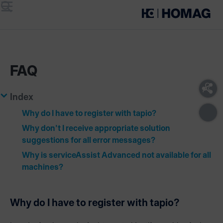
Menu
Search
FAQ
Index
Why do I have to register with tapio?
Why don't I receive appropriate solution
suggestions for all error messages?
Why is serviceAssist Advanced not available for all
machines?
Why do I have to register with tapio?