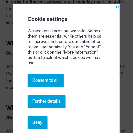
In order for the serviceAssist app to identify machine faults,
the machine must send data. Error messages are sent to
tapio via the CloudConnector and analyzed by
Cookie settings
serviceAssist.
We use cookies on our website. Some of
them are essential, while others help us
to improve and operate our online offer
Why don't I receive appropriate solution
for you economically. You can "Accept"
suggestions for all error messages?
this or click on the "More information"
button to select which cookies we may
use.
serviceAssist Advanced mainly provides support for serious
faults. Sometimes a message is only issued when the fault
Consent to all
frequency increases, certain combinations of fault
messages occur or premature wear can be assumed.
Further details
Why is serviceAssist Advanced not
available for all machines?
Deny
All solution proposals are created by service employees and