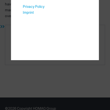
have individual contents for each machine type. Missing
Privacy Policy
machine types will be added, you can get a current
Imprint
overview in the
requirements
area.
Links
Requirements
Licensing
©2026 Copyright HOMAG Group