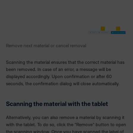
Remove next material or cancel removal
Scanning the material ensures that the correct material has
been removed. In case of an error, a message will be
displayed accordingly. Upon confirmation or after 60
seconds, the confirmation dialog will close automatically.
Scanning the material with the tablet
Alternatively, you can also remove a material by scanning it
with the tablet. To do so, click the "Remove" button to open
the scanning window. Once you have scanned the label of