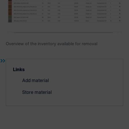
Overview of the inventory available for removal
Links
Add material
Store material