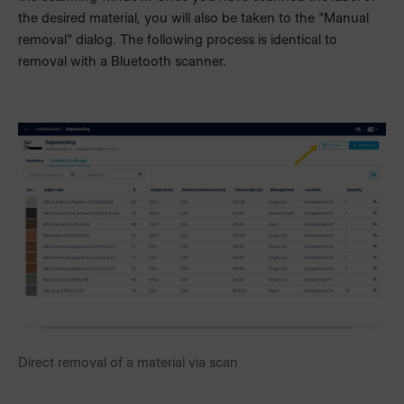
the desired material, you will also be taken to the "Manual
removal" dialog. The following process is identical to
removal with a Bluetooth scanner.
Direct removal of a material via scan