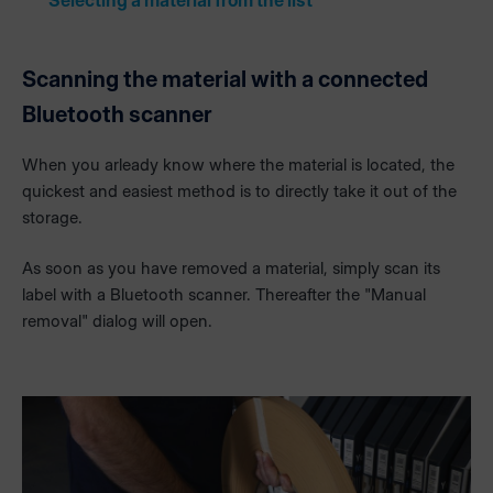
Selecting a material from the list
Scanning the material with a connected
Bluetooth scanner
When you arleady know where the material is located, the
quickest and easiest method is to directly take it out of the
storage.
As soon as you have removed a material, simply scan its
label with a Bluetooth scanner. Thereafter the "Manual
removal" dialog will open.