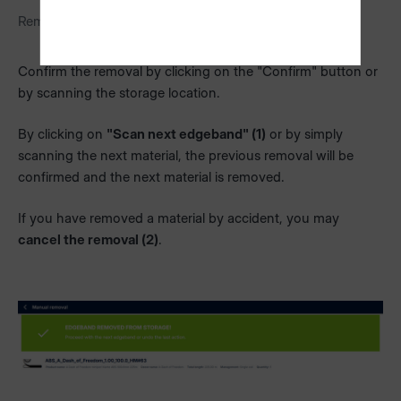
Removal dialog for boards
Confirm the removal by clicking on the "Confirm" button or
by scanning the storage location.
By clicking on
"Scan next edgeband" (1)
or by simply
scanning the next material, the previous removal will be
confirmed and the next material is removed.
If you have removed a material by accident, you may
cancel the removal (2)
.