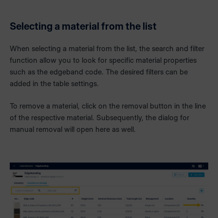
Selecting a material from the list
When selecting a material from the list, the search and filter
function allow you to look for specific material properties
such as the edgeband code. The desired filters can be
added in the table settings.
To remove a material, click on the removal button in the line
of the respective material. Subsequently, the dialog for
manual removal will open here as well.