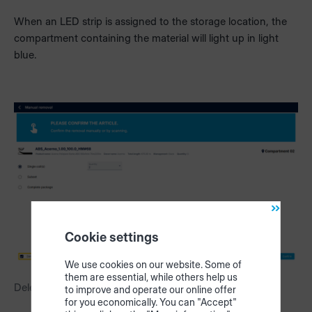
When an LED strip is assigned to the storage location, the
compartment containing the material will light up in light
blue.
Cookie settings
We use cookies on our website. Some of
them are essential, while others help us
Delete edgeband from inventory after removal
to improve and operate our online offer
for you economically. You can "Accept"