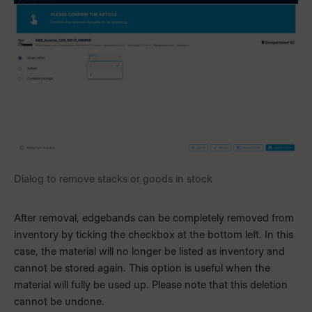
Dialog to remove stacks or goods in stock
After removal, edgebands can be completely removed from
inventory by ticking the checkbox at the bottom left. In this
case, the material will no longer be listed as inventory and
cannot be stored again. This option is useful when the
material will fully be used up. Please note that this deletion
cannot be undone.