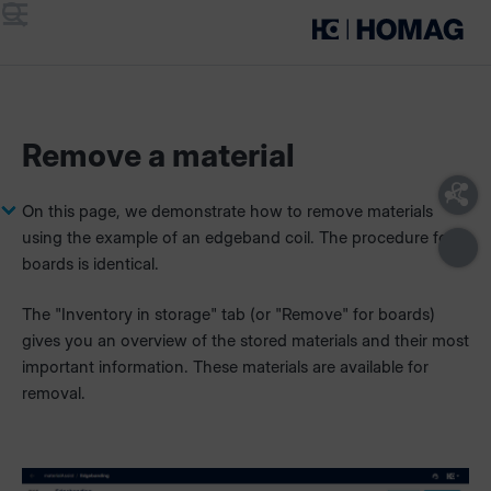
Menu
Search
Remove a material
On this page, we demonstrate how to remove materials
using the example of an edgeband coil. The procedure for
boards is identical.
The "Inventory in storage" tab (or "Remove" for boards)
gives you an overview of the stored materials and their most
important information. These materials are available for
removal.