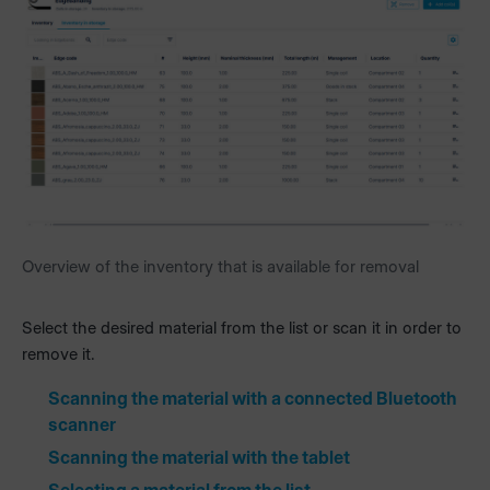
Overview of the inventory that is available for removal
Select the desired material from the list or scan it in order to
remove it.
Scanning the material with a connected Bluetooth
scanner
Scanning the material with the tablet