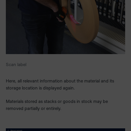
Scan label
Here, all relevant information about the material and its
storage location is displayed again.
Materials stored as stacks or goods in stock may be
removed partially or entirely.