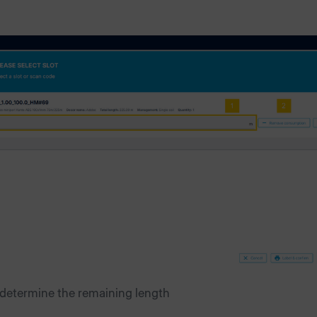
 determine the remaining length