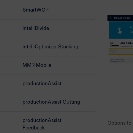
SmartWOP
intelliDivide
intelliOptimizer Stacking
MMR Mobile
productionAssist
productionAssist Cutting
productionAssist
Options to
Feedback