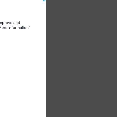
ds in
nd
 improve and
"More information"