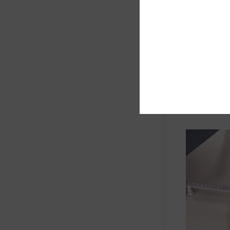
Determine 
diameter