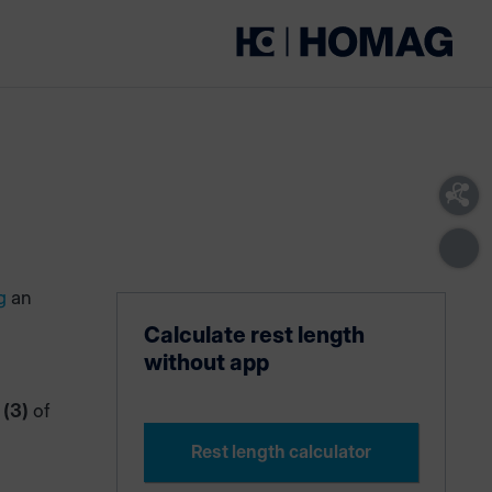
g
an
Calculate rest length
without app
 (3)
of
Rest length calculator