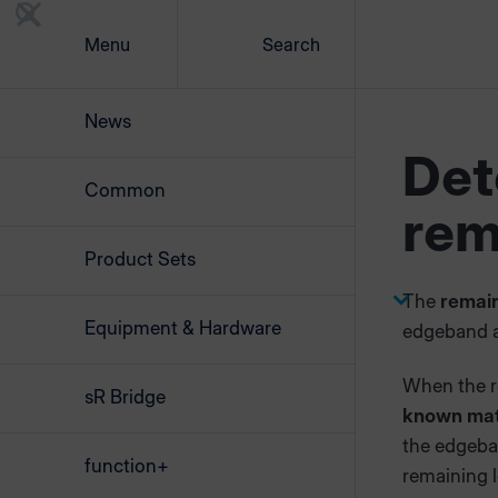
Menu
Search
News
Det
Common
rem
Product Sets
The
remain
Equipment & Hardware
edgeband a
When the r
sR Bridge
known mate
the edgeba
function+
remaining l