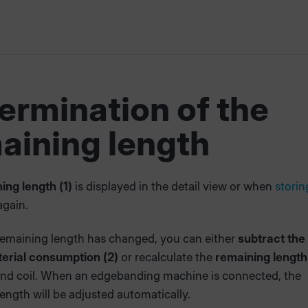
ermination of the
aining length
ing length (1)
is displayed in the detail view or when
storin
gain.
emaining length has changed, you can either
subtract the
rial consumption (2)
or recalculate the
remaining length
nd coil. When an edgebanding machine is connected, the
ength will be adjusted automatically.