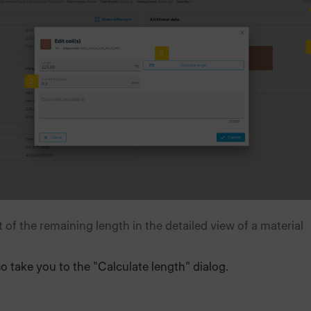
of the remaining length in the detailed view of a material
lso take you to the "Calculate length" dialog.