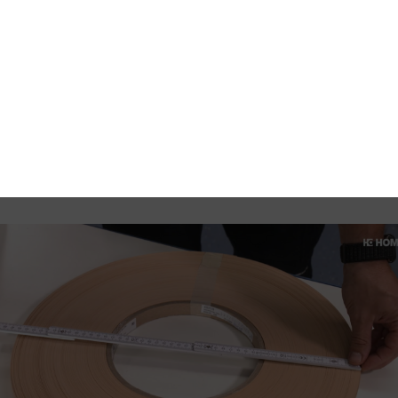
the remaining length by measuring the inside and outside