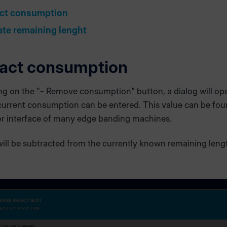
ct consumption
ate remaining lenght
act consumption
ing on the "- Remove consumption" button, a dialog will op
current consumption can be entered. This value can be fou
or interface of many edge banding machines.
ill be subtracted from the currently known remaining leng