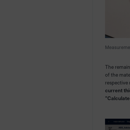
Measurement
The remaini
of the mate
respective m
current th
"Calculate