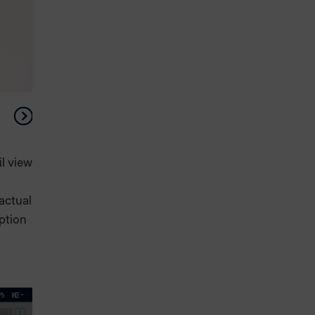
l view
 actual
option