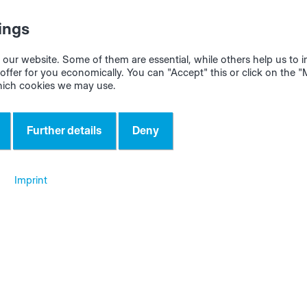
ckness of the coil or the nominal thickness of stacks or goo
ings
rialAssist automatically calculates the remaining length a
our website. Some of them are essential, while others help us to
offer for you economically. You can "Accept" this or click on the 
hich cookies we may use.
nction is very useful for the initial setup of the edgeband
Further details
Deny
Imprint