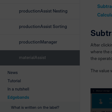
Subtra
productionAssist Nesting
Calcul
productionAssist Sorting
Subtr
productionManager
After click
where the 
materialAssist
the operat
The value w
News
Tutorial
In a nutshell
Edgebands
What is written on the label?