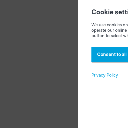
current thi
Cookie sett
stock, mate
updates it.
We use cookies on 
operate our online 
button to select w
Tip:
This fu
storage.
Consent to all
Privacy Policy