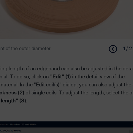
 of the outer diameter
1 / 2
ng length of an edgeband can also be adjusted in the detai
rial. To do so, click on
"Edit" (1)
in the detail view of the
aterial. In the "Edit coil(s)" dialog, you can also adjust the
ickness (2)
of single coils. To adjust the length, select the 
 length" (3)
.