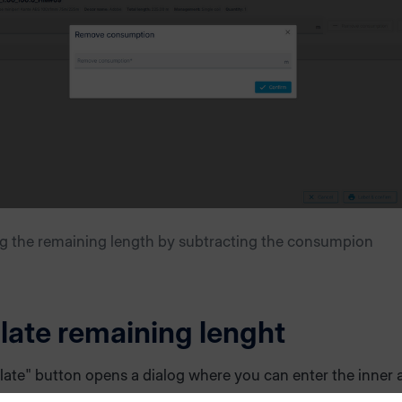
g the remaining length by subtracting the consumpion
late remaining lenght
late" button opens a dialog where you can enter the inner 
ter of the edgeband coil. Based on these values and the a