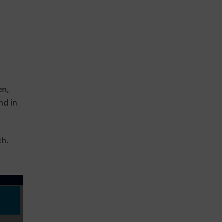
en,
nd in
th.