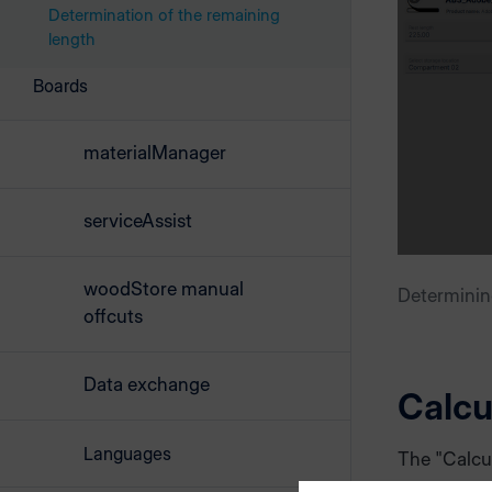
Determination of the remaining
length
Boards
materialManager
serviceAssist
woodStore manual
Determinin
offcuts
Data exchange
Calcu
Languages
The "Calcu
outer diame