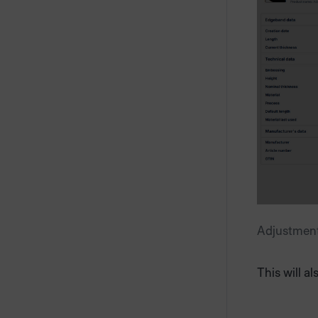
Adjustment 
This will a