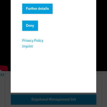
Further details
Deny
Privacy Policy
In this video we will demonstrate the process of adding new
Imprint
boards and edgebands in materialAssist. You will also learn
how to store and remove material from your existing
inventory.
Einführung
Edgeband Management Set