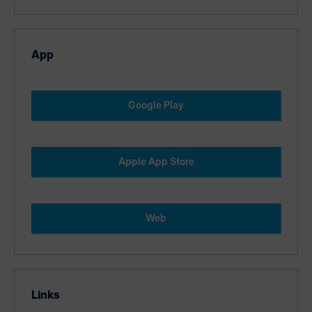
App
Google Play
Apple App Store
Web
Links