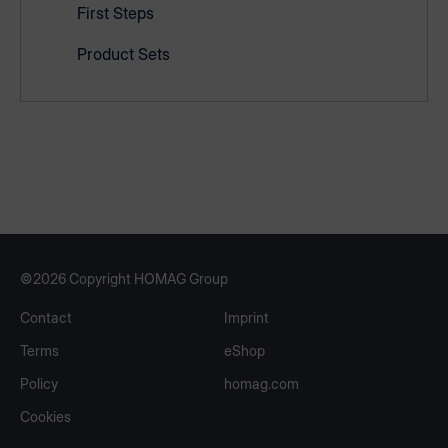
First Steps
Product Sets
©2026 Copyright HOMAG Group
Contact
Imprint
Terms
eShop
Policy
homag.com
Cookies