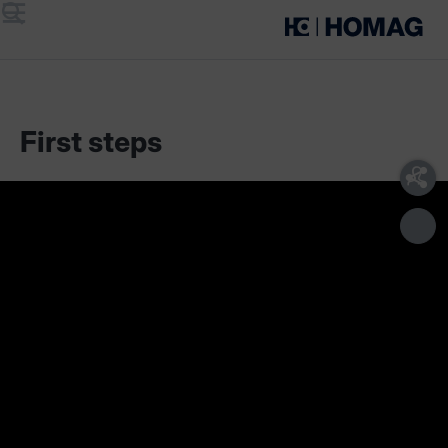
Menu
Search
First steps
The
materialAssist
app is part of our product sets
for material management:
Edgeband Management Set
Cutting Production Set
Boards Management Set (Coming soon)
One set includes various components:
materialManager
for the administration of materials in
work preparation