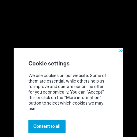
How the edgeband assistant from HOMAG works
Cookie settings
In this video tutorial and on the following pages, you will
We use cookies on our website. Some of
find instructions for the procedure for
adding
,
storing
and
them are essential, while others help us
removing
an edge band coil. The procedure for other
to improve and operate our online offer
materials is similar.
for you economically. You can "Accept"
this or click on the "More information"
button to select which cookies we may
use.
Consent to all