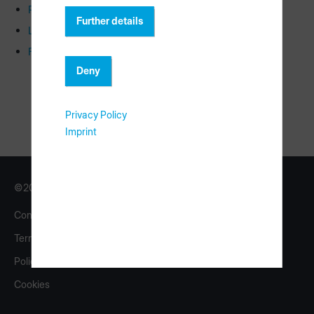
Rack labeling
Further details
Licensing
FAQ
Deny
Privacy Policy
Imprint
©2026 Copyright HOMAG Group
Contact
Imprint
Terms
eShop
Policy
homag.com
Cookies