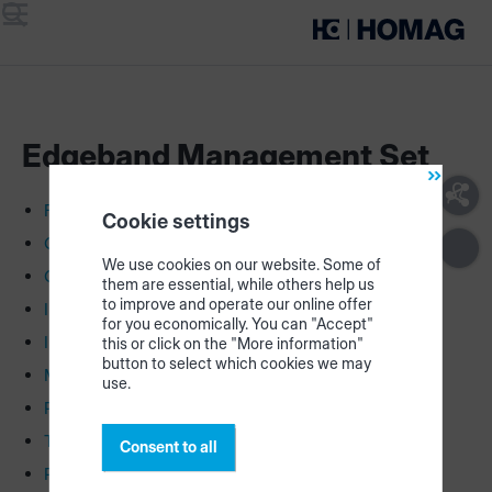
Menu
Search
Edgeband Management Set
First Steps
Cookie settings
Construction plans
We use cookies on our website. Some of
Connection plan
them are essential, while others help us
to improve and operate our online offer
Install LEDs
for you economically. You can "Accept"
Install CUBE & printer
this or click on the "More information"
button to select which cookies we may
Make partitions
use.
Registration & configuration
Tutorial
Consent to all
Re-order parts