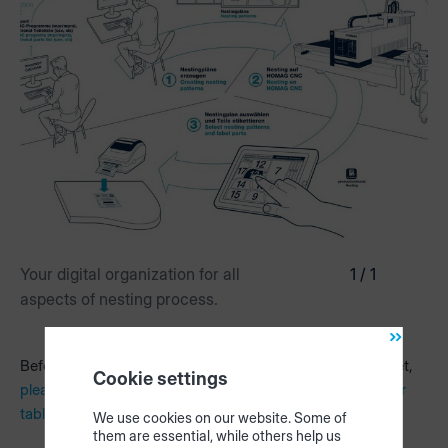
Your digital organization for all
1 / 1
aspects of nesting process.
Before you start working with the Nesting Production Set,
Cookie settings
please activate the associated apps
,
produce a holder for
tablet and label printer
. Now you can get started!
We use cookies on our website. Some of
them are essential, while others help us