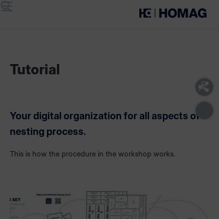
Menu
Search
Tutorial
Your digital organization for all aspects of
nesting process.
This is how the procedure in the workshop works.