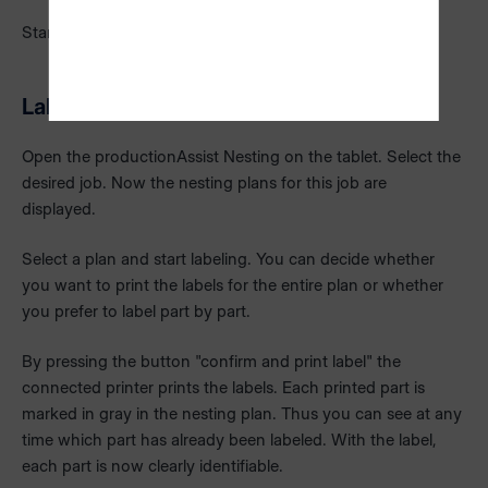
Start the production on your CNC nesting router.
Labeling of parts
Open the productionAssist Nesting on the tablet. Select the
desired job. Now the nesting plans for this job are
displayed.
Select a plan and start labeling. You can decide whether
you want to print the labels for the entire plan or whether
you prefer to label part by part.
By pressing the button "confirm and print label" the
connected printer prints the labels. Each printed part is
marked in gray in the nesting plan. Thus you can see at any
time which part has already been labeled. With the label,
each part is now clearly identifiable.