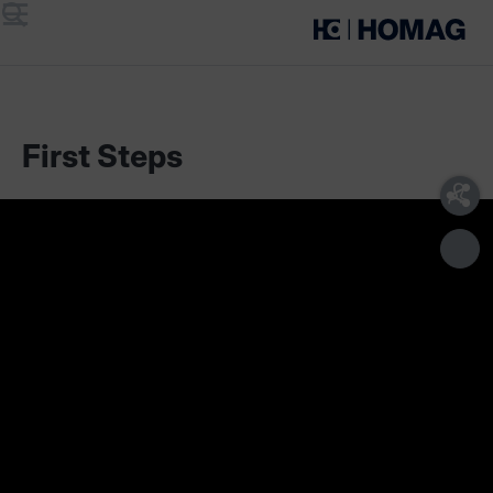
Menu
Search
First Steps
Scope of delivery
Technical requirements
Our cutting assistant supports you in optimizing your
cutting plans, in labeling the parts and gives you an
overview of the cutting process. This digital assistant can be
used flexibly in conjunction with sliding table saws as well as
vertical and horizontal panel saws - regardless of type, age
or manufacturer.