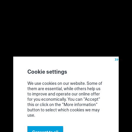
Cookie settings
We unpack! This is the cutting assistant ("Cutting
We use cookies on our website. Some of
Production Set")
them are essential, while others help us
to improve and operate our online offer
for you economically. You can "Accept"
this or click on the "More information"
Technical requirements
button to select which cookies we may
use.
What requirements do you need for the Cutting Production
Set? You should prepare this.