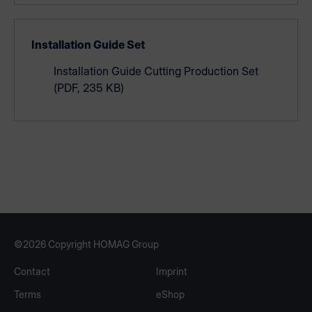
Installation Guide Set
Installation Guide Cutting Production Set
(PDF, 235 KB)
©2026 Copyright HOMAG Group
Contact
Imprint
Terms
eShop