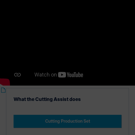
Cutting Production Set.
What the Cutting Assist does
Cutting Production Set