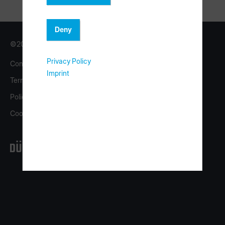
Deny
©2026 Copyright HOMAG Group
Privacy Policy
Contact
Imprint
Imprint
Terms
eShop
Policy
homag.com
Cookies