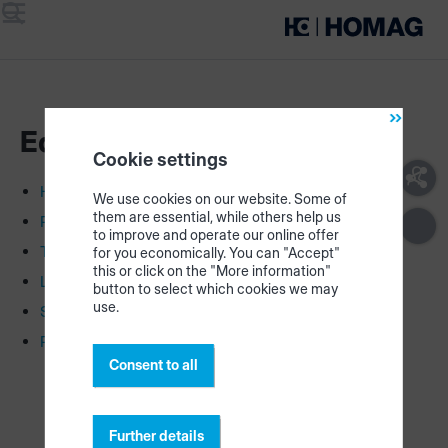
Menu
Search
Equipment & Hardware
Cookie settings
HOMAG CUBE
We use cookies on our website. Some of
them are essential, while others help us
Printer
to improve and operate our online offer
Tablet
for you economically. You can "Accept"
this or click on the "More information"
LED strips
button to select which cookies we may
use.
Scanner
Recommended hardware
Consent to all
Further details