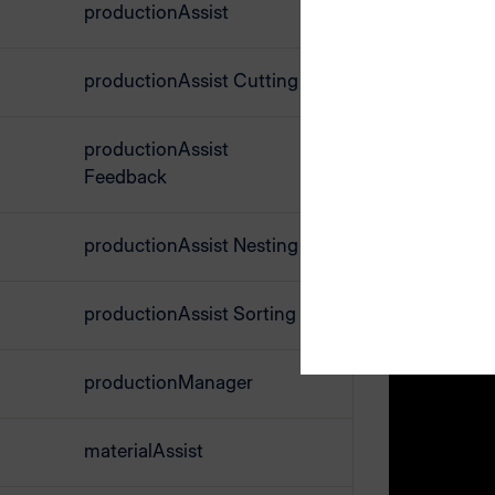
productionAssist
Send the cu
data is now
productionAssist Cutting
Open the pr
productionAssist
The cutting
Feedback
Select a cu
productionAssist Nesting
Label
productionAssist Sorting
When cutti
exact overv
productionManager
already be
materialAssist
At the same
However, y