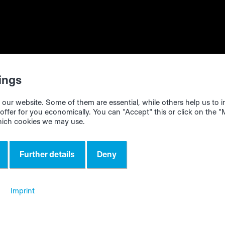
e optimized cutting patterns
ntelliDivide
web app in your internet browser (we recomme
icrosoft Edge", "Google Chrome" or "Firefox"). Import the 
ings
l of your order per click from any program/system (CAD pr
Excel...). Alternatively, it is also possible to enter the bill o
our website. Some of them are essential, while others help us to
anually.
offer for you economically. You can "Accept" this or click on the 
hich cookies we may use.
timization in intelliDivide. You will get different optimizati
 choose from (low material consumption, short machine run
Further details
Deny
dling).
 result according to your current needs.
Imprint
 cutting