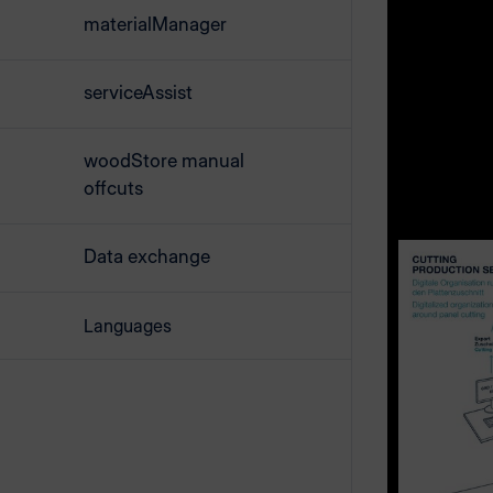
any part.
materialManager
By pressing
serviceAssist
prints a la
the same ti
woodStore manual
the subseq
offcuts
Data exchange
Languages