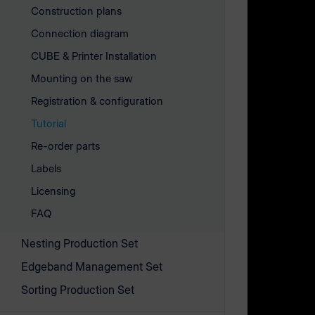
Construction plans
Connection diagram
CUBE & Printer Installation
Mounting on the saw
Registration & configuration
Tutorial
Re-order parts
Labels
Licensing
FAQ
Explanatio
Nesting Production Set
Edgeband Management Set
​​​​​​Before
Sorting Production Set
the associ
can get sta