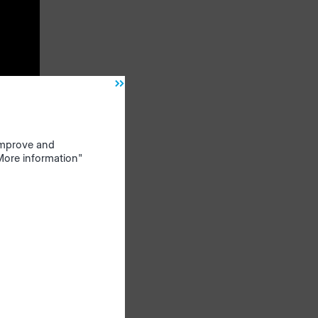
nd the
bills
ogram,
f
 improve and
"More information"
on
time