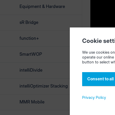
Equipment & Hardware
Creat
sR Bridge
Open the
i
browsers "M
function+
Cookie sett
of materia
ERP system, 
We use cookies on 
SmartWOP
materials m
operate our online 
button to select w
Start the op
intelliDivide
results to
Consent to all
or easy han
intelliOptimizer Stacking
Select your
Privacy Policy
MMR Mobile
Start