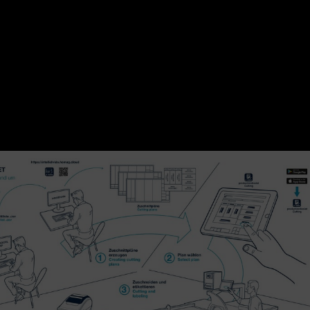
 the "Confirm and print label" button, the connected print
bel for each part. This makes each part uniquely identifiable 
me, each label provides the correct processing information
uent edge banders and CNC processing centers.