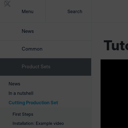
Menu
Search
News
Tut
Common
Product Sets
Your 
cutti
News
In a nutshell
This is ho
Cutting Production Set
First Steps
Installation: Example video