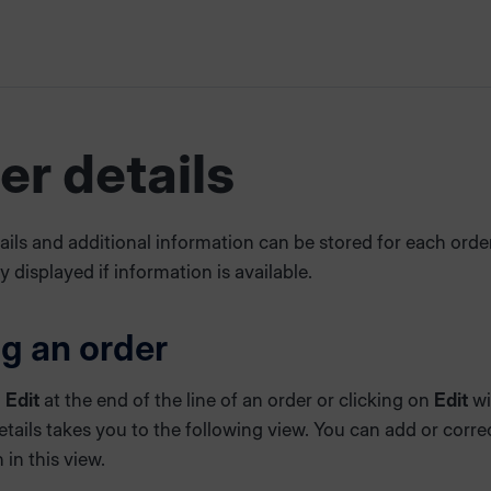
er details
ails and additional information can be stored for each orde
ly displayed if information is available.
ng an order
n
Edit
at the end of the line of an order or clicking on
Edit
wi
etails takes you to the following view. You can add or corre
 in this view.