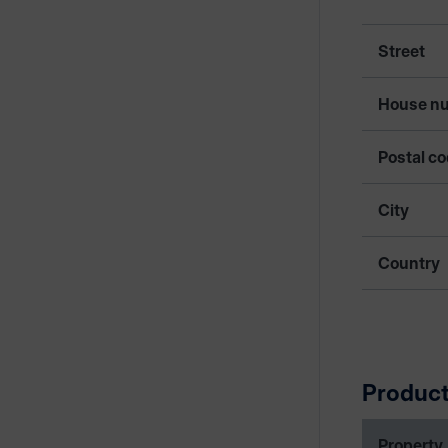
Street
House n
Postal c
City
Country
Product
Property