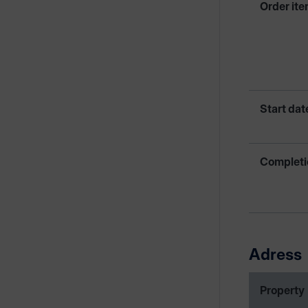
Order ite
Start dat
Completi
Adress
Property