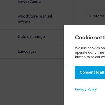
serviceAssist
Custome
woodStore manual
offcuts
Custome
Data exchange
Cookie sett
We use cookies on 
Languages
Compan
operate our online 
button to select w
Consent to all
Order des
Privacy Policy