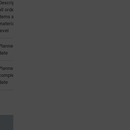
Description of
all order
items at bill of
materials
level
Planned start
date
Planned
completion
date