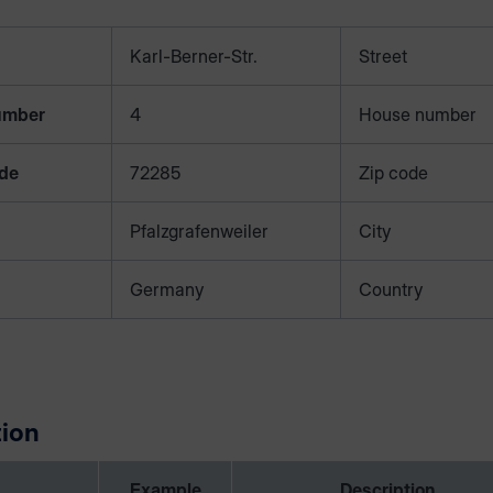
Karl-Berner-Str.
Street
umber
4
House number
ode
72285
Zip code
Pfalzgrafenweiler
City
Germany
Country
ion
Example
Description