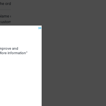
the order
Name of the
customer
Number of
the customer
 improve and
Name of the
"More information"
customers
company
Description of
the order or
special
features