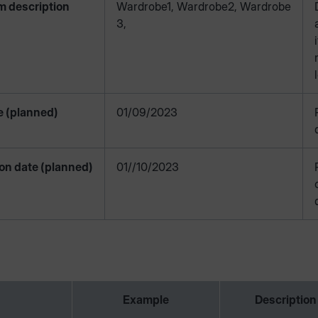
m description
Wardrobe1, Wardrobe2, Wardrobe
3,
e (planned)
01/09/2023
on date (planned)
01//10/2023
Example
Description