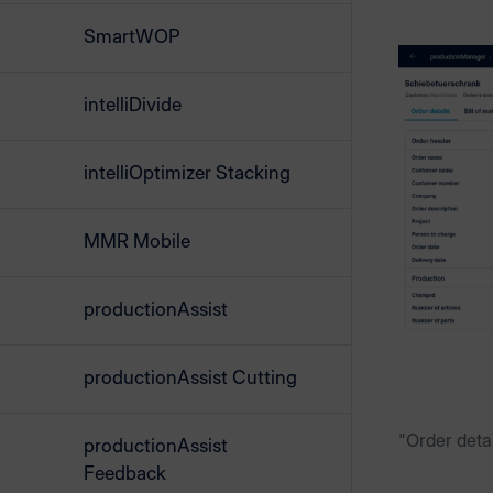
SmartWOP
intelliDivide
intelliOptimizer Stacking
MMR Mobile
productionAssist
productionAssist Cutting
"Order detai
productionAssist
Feedback