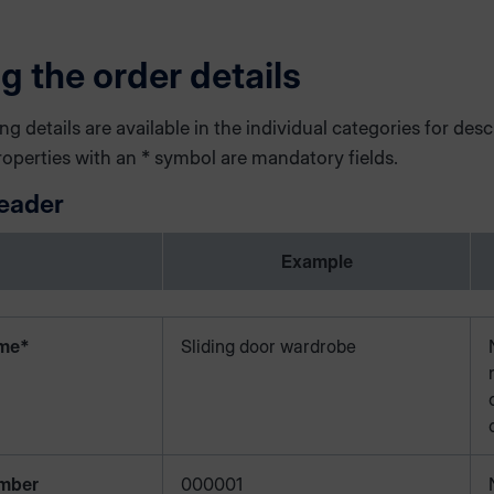
ng the order details
ng details are available in the individual categories for desc
roperties with an * symbol are mandatory fields.
eader
Example
ame*
Sliding door wardrobe
mber
000001