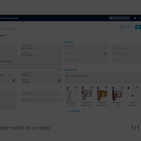
information of an order
1 / 1