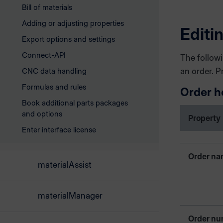
Bill of materials
Adding or adjusting properties
Editi
Export options and settings
Connect-API
The followi
CNC data handling
an order. P
Formulas and rules
Order h
Book additional parts packages
and options
Property
Enter interface license
Order n
materialAssist
materialManager
Order nu