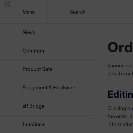
Menu
Search
News
Ord
Common
Various det
Product Sets
detail is on
Equipment & Hardware
Editi
sR Bridge
Clicking o
the order d
function+
information