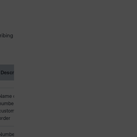
ribing
Description
Name or
number of the
customer
order
Number of