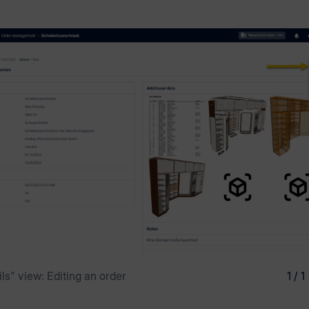
ls" view: Editing an order
1 / 1