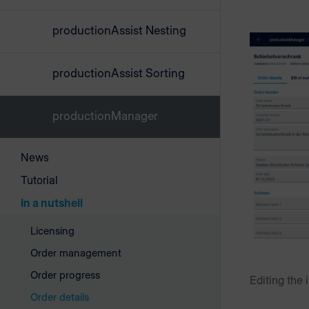
productionAssist Nesting
productionAssist Sorting
productionManager
News
Tutorial
In a nutshell
Licensing
Order management
Order progress
Editing the 
Order details