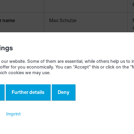
r name
Max Schulze
r number
5861-01
ings
our website. Some of them are essential, while others help us to
y
Schulze GmbH
offer for you economically. You can "Accept" this or click on the 
hich cookies we may use.
Further details
Deny
cription
Sliding door wardrobe fitted in the
recess
Imprint