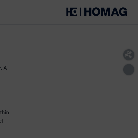
r. A
thin
ct